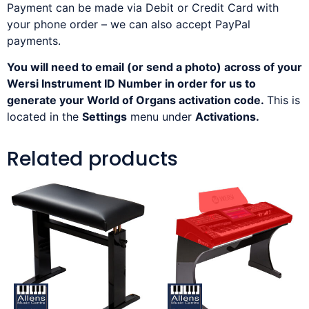
Payment can be made via Debit or Credit Card with
your phone order – we can also accept PayPal
payments.
You will need to email (or send a photo) across of your
Wersi Instrument ID Number in order for us to
generate your World of Organs activation code.
This is
located in the
Settings
menu under
Activations.
Related products