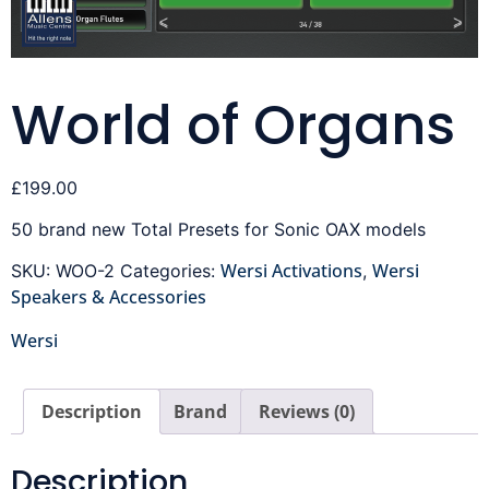
World of Organs
£
199.00
50 brand new Total Presets for Sonic OAX models
Wersi Activations
Wersi
SKU:
WOO-2
Categories:
,
Speakers & Accessories
Wersi
Description
Brand
Reviews (0)
Description