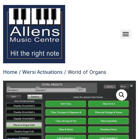
Home
Wersi Activations
/
/ World of Organs