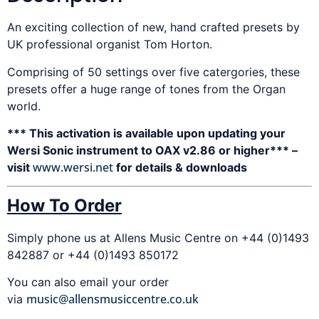
An exciting collection of new, hand crafted presets by
UK professional organist Tom Horton.
Comprising of 50 settings over five catergories, these
presets offer a huge range of tones from the Organ
world.
*** This activation is available upon updating your
Wersi Sonic instrument to OAX v2.86 or higher*** –
www.wersi.net
visit
for details & downloads
How To Order
Simply phone us at Allens Music Centre on +44 (0)1493
842887 or +44 (0)1493 850172
You can also email your order
music@allensmusiccentre.co.uk
via