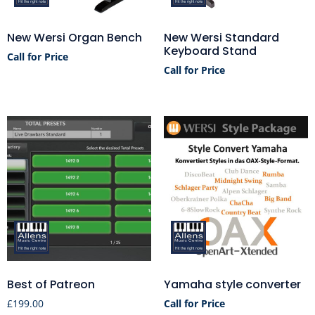
New Wersi Organ Bench
New Wersi Standard
Keyboard Stand
Call for Price
Call for Price
Best of Patreon
Yamaha style converter
£
199.00
Call for Price