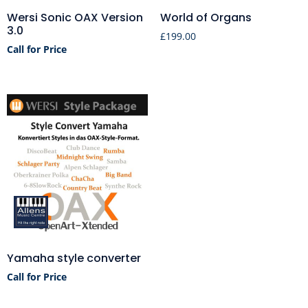
Wersi Sonic OAX Version
World of Organs
3.0
£
199.00
Call for Price
Yamaha style converter
Call for Price