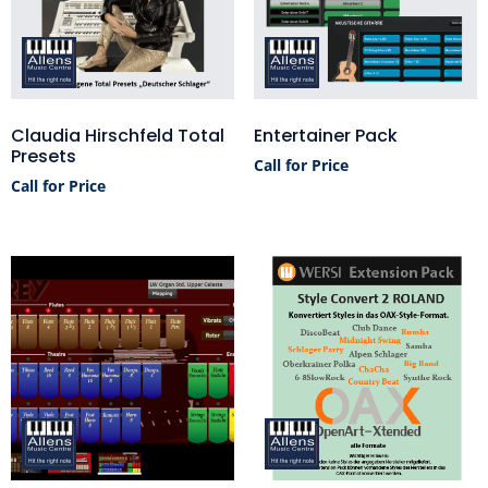
Claudia Hirschfeld Total
Entertainer Pack
Presets
Call for Price
Call for Price