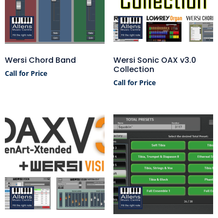
Wersi Chord Band
Wersi Sonic OAX v3.0
Collection
Call for Price
Call for Price