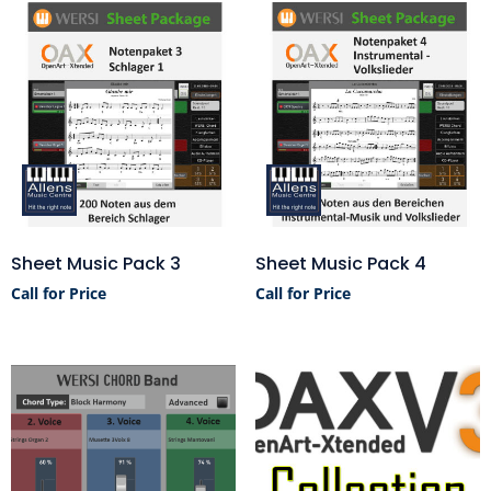
Sheet Music Pack 3
Sheet Music Pack 4
Call for Price
Call for Price