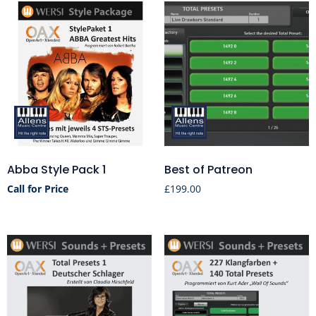
Abba Style Pack 1
Best of Patreon
Call for Price
£
199.00