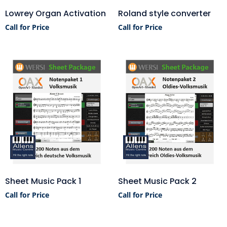
Lowrey Organ Activation
Roland style converter
Call for Price
Call for Price
Sheet Music Pack 1
Sheet Music Pack 2
Call for Price
Call for Price