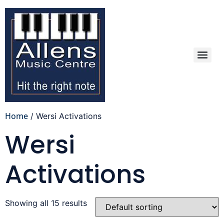
Home
/ Wersi Activations
Wersi
Activations
Showing all 15 results