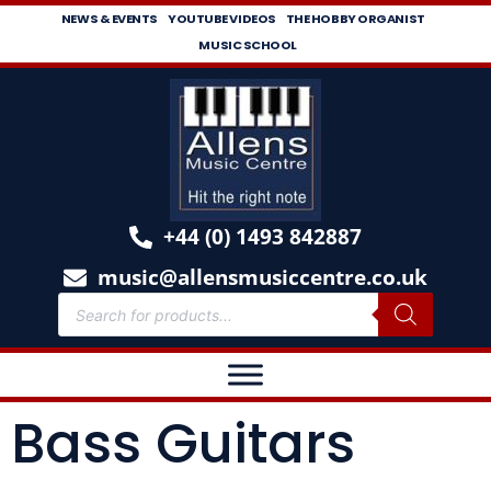
NEWS & EVENTS
YOUTUBE VIDEOS
THE HOBBY ORGANIST
MUSIC SCHOOL
+44 (0) 1493 842887
music@allensmusiccentre.co.uk
Bass Guitars