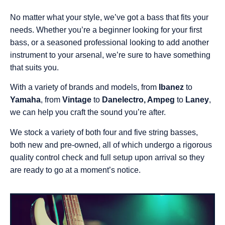
No matter what your style, we’ve got a bass that fits your
needs. Whether you’re a beginner looking for your first
bass, or a seasoned professional looking to add another
instrument to your arsenal, we’re sure to have something
that suits you.
With a variety of brands and models, from
Ibanez
to
Yamaha
, from
Vintage
to
Danelectro, Ampeg
to
Laney
,
we can help you craft the sound you’re after.
We stock a variety of both four and five string basses,
both new and pre-owned, all of which undergo a rigorous
quality control check and full setup upon arrival so they
are ready to go at a moment’s notice.