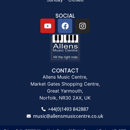
SOCIAL
CONTACT
Allens Music Centre,
Market Gates Shopping Centre,
Great Yarmouth,
Norfolk, NR30 2AX, UK
+44(0)1493 842887
music@allensmusiccentre.co.uk