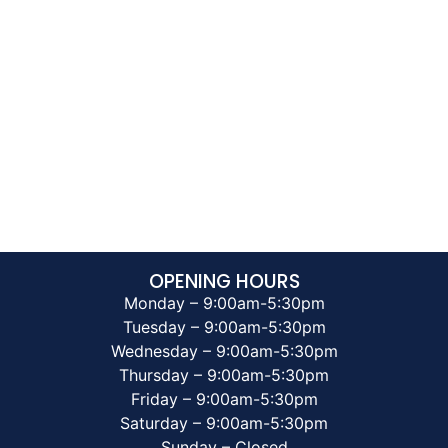
OPENING HOURS
Monday – 9:00am-5:30pm
Tuesday – 9:00am-5:30pm
Wednesday – 9:00am-5:30pm
Thursday – 9:00am-5:30pm
Friday – 9:00am-5:30pm
Saturday – 9:00am-5:30pm
Sunday – Closed