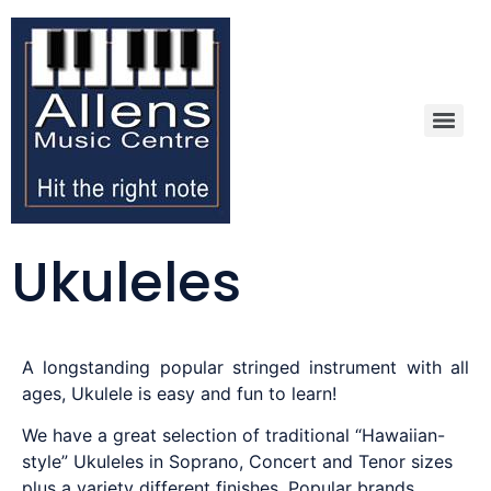
Ukuleles
A longstanding popular stringed instrument with all
ages, Ukulele is easy and fun to learn!
We have a great selection of traditional “Hawaiian-
style” Ukuleles in Soprano, Concert and Tenor sizes
plus a variety different finishes. Popular brands