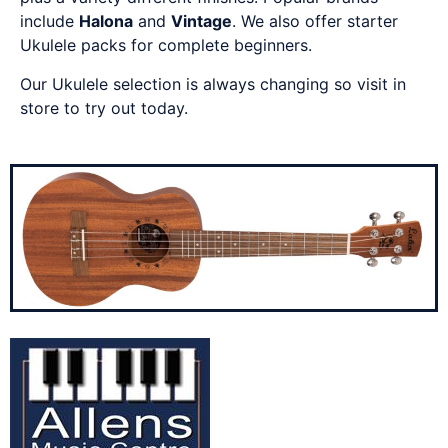
include
Halona
and
Vintage
. We also offer starter
Ukulele packs for complete beginners.
Our Ukulele selection is always changing so visit in
store to try out today.