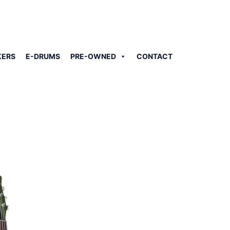
KERS
E-DRUMS
PRE-OWNED
CONTACT