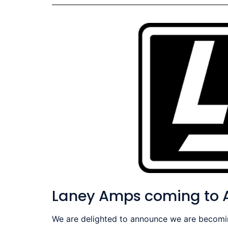
Laney Amps coming to A
We are delighted to announce we are becoming 