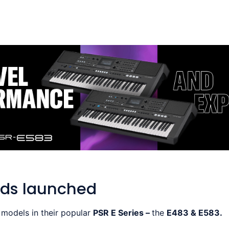
ds launched
models in their popular
PSR E Series –
the
E483 & E583.