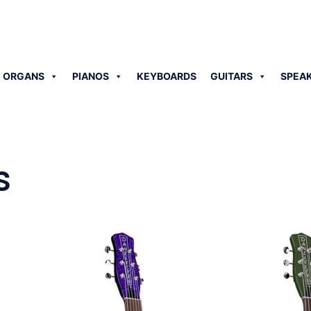
 ORGANS
PIANOS
KEYBOARDS
GUITARS
SPEA
s