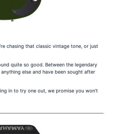
e chasing that classic vintage tone, or just
sound quite so good. Between the legendary
ke anything else and have been sought after
ming in to try one out, we promise you won’t