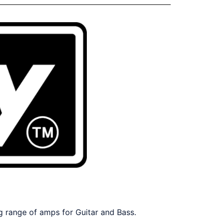
ng range of amps for Guitar and Bass.