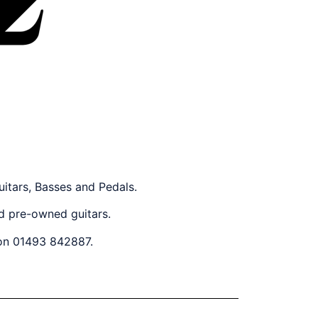
uitars, Basses and Pedals.
nd pre-owned guitars.
 on 01493 842887.