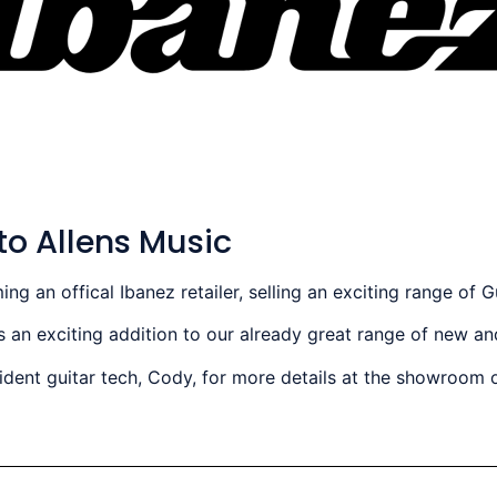
to Allens Music
 an offical Ibanez retailer, selling an exciting range of G
 an exciting addition to our already great range of new a
sident guitar tech, Cody, for more details at the showroom