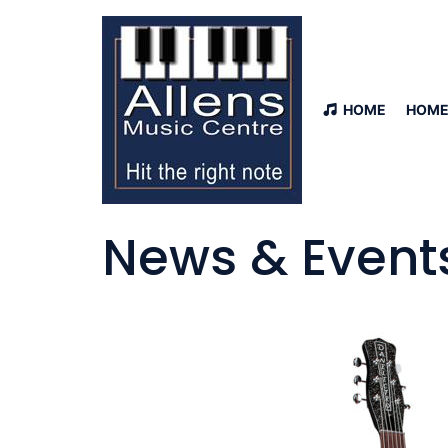
HOME
HOME
News & Event