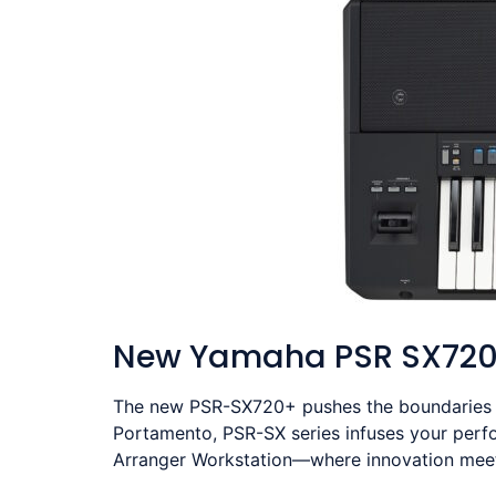
New Yamaha PSR SX72
The new PSR-SX720+ pushes the boundaries of
Portamento, PSR-SX series infuses your perf
Arranger Workstation—where innovation meets