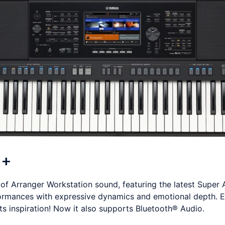
0+
 Arranger Workstation sound, featuring the latest Super 
ormances with expressive dynamics and emotional depth. 
 inspiration! Now it also supports Bluetooth® Audio.