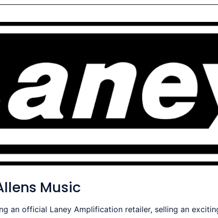
llens Music
an official Laney Amplification retailer, selling an exciti