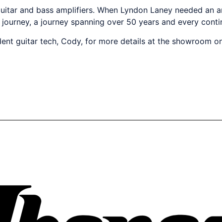
h guitar and bass amplifiers. When Lyndon Laney needed an am
 journey, a journey spanning over 50 years and every contin
dent guitar tech, Cody, for more details at the showroom 