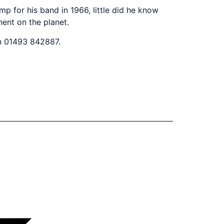
p for his band in 1966, little did he know
ent on the planet.
on 01493 842887.