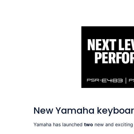
New Yamaha keyboar
Yamaha has launched
two
new and exciting 