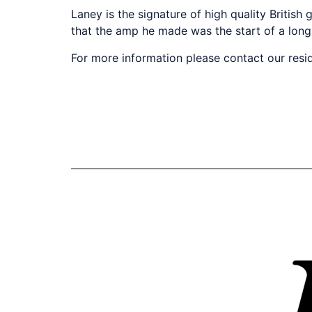
Laney is the signature of high quality Britis
that the amp he made was the start of a long
For more information please contact our resi