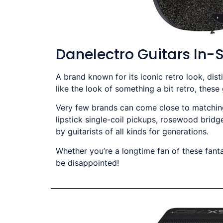
Danelectro Guitars In-
A brand known for its iconic retro look, dis
like the look of something a bit retro, these
Very few brands can come close to matching 
lipstick single-coil pickups, rosewood bridg
by guitarists of all kinds for generations.
Whether you’re a longtime fan of these fanta
be disappointed!