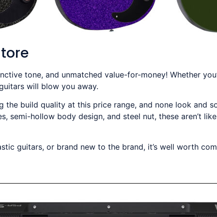
Store
tinctive tone, and unmatched value-for-money! Whether you’r
 guitars will blow you away.
the build quality at this price range, and none look and 
es, semi-hollow body design, and steel nut, these aren’t li
stic guitars, or brand new to the brand, it’s well worth co