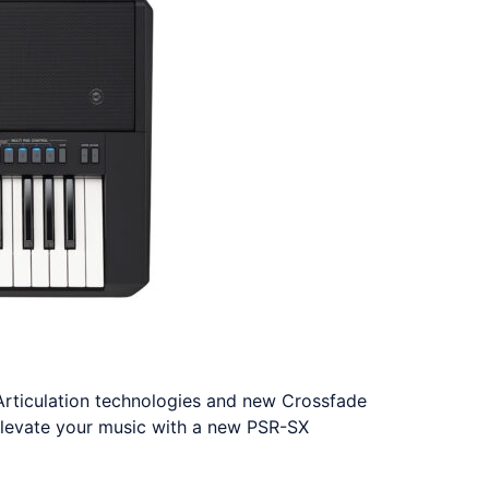
Articulation technologies and new Crossfade
Elevate your music with a new PSR-SX