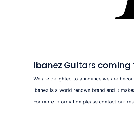
Ibanez Guitars coming 
We are delighted to announce we are becoming
Ibanez is a world renown brand and it makes
For more information please contact our re