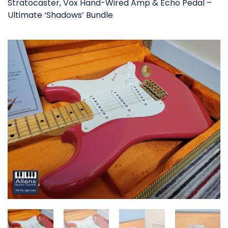
Stratocaster, Vox Hand-Wired Amp & Echo Pedal –
Ultimate ‘Shadows’ Bundle