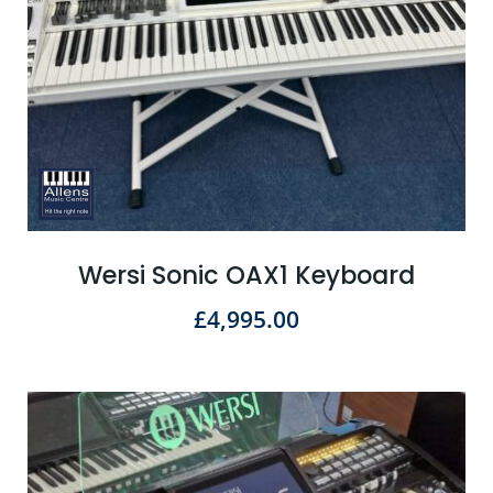
Wersi Sonic OAX1 Keyboard
£
4,995.00