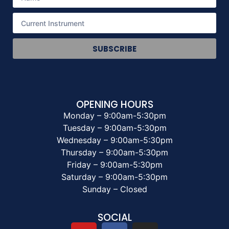
SUBSCRIBE
OPENING HOURS
Monday – 9:00am-5:30pm
Tuesday – 9:00am-5:30pm
Wednesday – 9:00am-5:30pm
Thursday – 9:00am-5:30pm
Friday – 9:00am-5:30pm
Saturday – 9:00am-5:30pm
Sunday – Closed
SOCIAL