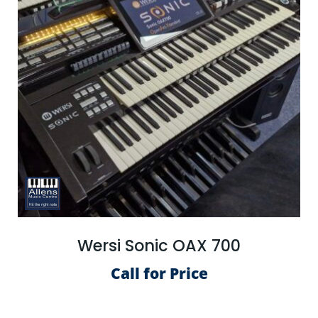
Wersi Sonic OAX 700
Call for Price