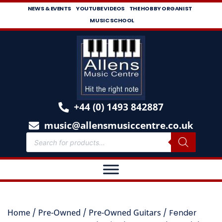
NEWS & EVENTS
YOUTUBE VIDEOS
THE HOBBY ORGANIST
MUSIC SCHOOL
+44 (0) 1493 842887
music@allensmusiccentre.co.uk
Home
/
Pre-Owned
/
Pre-Owned Guitars
/ Fender