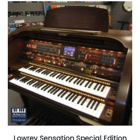
Lowrey Sensation Special Edition