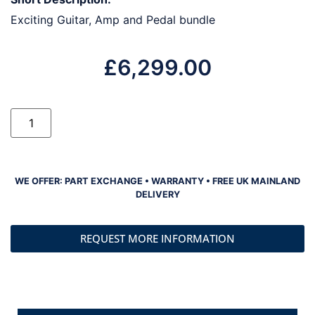
Exciting Guitar, Amp and Pedal bundle
£
6,299.00
WE OFFER: PART EXCHANGE • WARRANTY • FREE UK MAINLAND
DELIVERY
REQUEST MORE INFORMATION