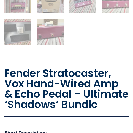
Fender Stratocaster,
Vox Hand-Wired Amp
& Echo Pedal – Ultimate
‘Shadows’ Bundle
Short Description: