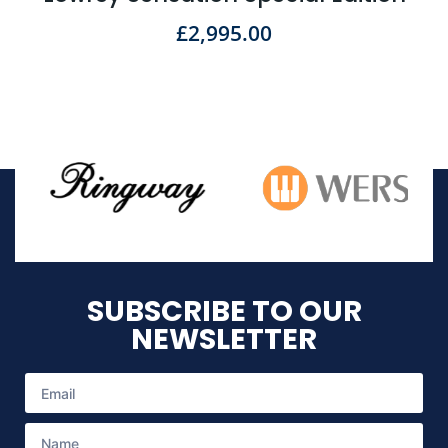
£
2,995.00
SUBSCRIBE TO OUR
NEWSLETTER