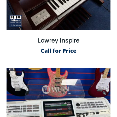
Lowrey Inspire
Call for Price