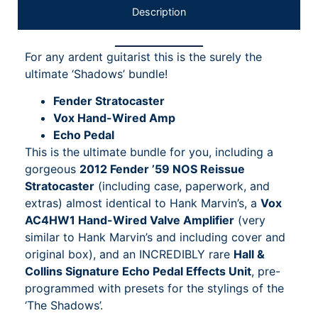
Description
For any ardent guitarist this is the surely the
ultimate ‘Shadows’ bundle!
Fender Stratocaster
Vox Hand-Wired Amp
Echo Pedal
This is the ultimate bundle for you, including a
gorgeous
2012 Fender ’59 NOS Reissue
Stratocaster
(including case, paperwork, and
extras) almost identical to Hank Marvin’s, a
Vox
AC4HW1 Hand-Wired Valve Amplifier
(very
similar to Hank Marvin’s and including cover and
original box), and an INCREDIBLY rare
Hall &
Collins Signature Echo Pedal Effects Unit
, pre-
programmed with presets for the stylings of the
‘The Shadows’.