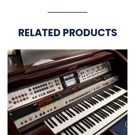
RELATED PRODUCTS