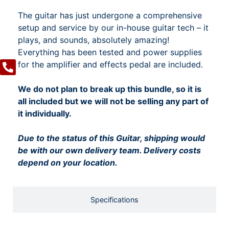
The guitar has just undergone a comprehensive
setup and service by our in-house guitar tech – it
plays, and sounds, absolutely amazing!
Everything has been tested and power supplies
for the amplifier and effects pedal are included.
We do not plan to break up this bundle, so it is
all included but we will not be selling any part of
it individually.
Due to the status of this Guitar, shipping would
be with our own delivery team. Delivery costs
depend on your location.
Specifications