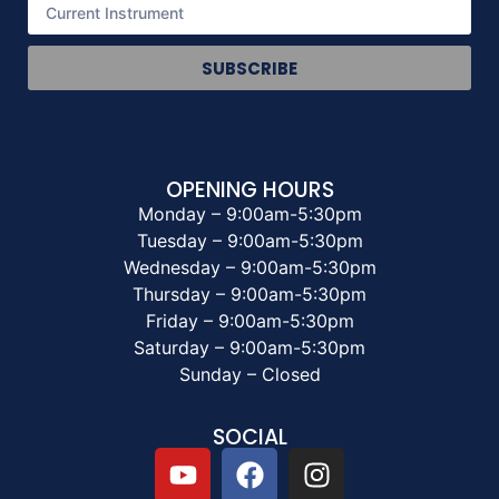
SUBSCRIBE
OPENING HOURS
Monday – 9:00am-5:30pm
Tuesday – 9:00am-5:30pm
Wednesday – 9:00am-5:30pm
Thursday – 9:00am-5:30pm
Friday – 9:00am-5:30pm
Saturday – 9:00am-5:30pm
Sunday – Closed
SOCIAL