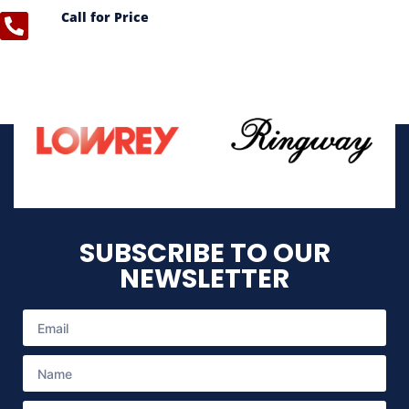
Call for Price
SUBSCRIBE TO OUR
NEWSLETTER