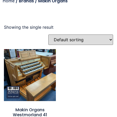
Home
/ Brands / Makin Organs
Showing the single result
Makin Organs
Westmorland 41