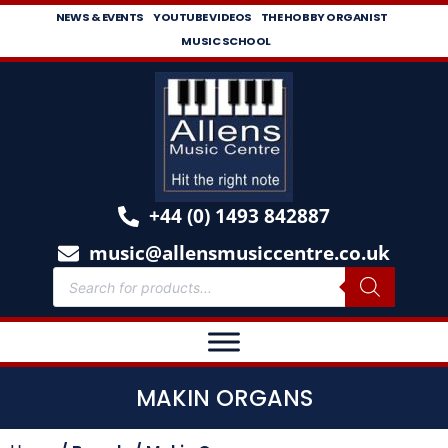
NEWS & EVENTS
YOUTUBE VIDEOS
THE HOBBY ORGANIST
MUSIC SCHOOL
+44 (0) 1493 842887
music@allensmusiccentre.co.uk
MAKIN ORGANS