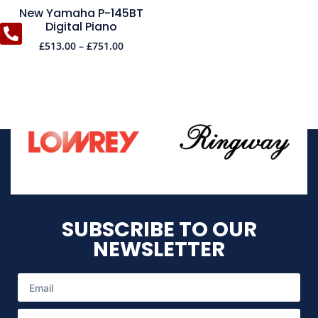
New Yamaha P-145BT
Digital Piano
£
513.00
–
£
751.00
SUBSCRIBE TO OUR
NEWSLETTER