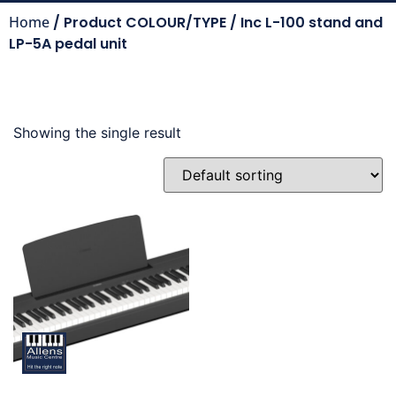
Home
/ Product COLOUR/TYPE / Inc L-100 stand and
LP-5A pedal unit
Showing the single result