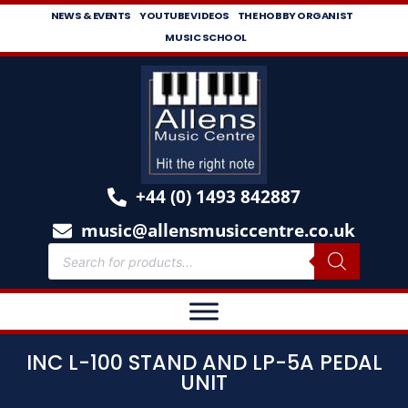
NEWS & EVENTS
YOUTUBE VIDEOS
THE HOBBY ORGANIST
MUSIC SCHOOL
+44 (0) 1493 842887
music@allensmusiccentre.co.uk
INC L-100 STAND AND LP-5A PEDAL
UNIT