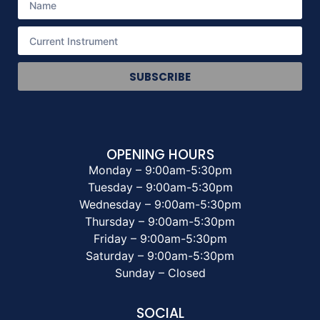
SUBSCRIBE
OPENING HOURS
Monday – 9:00am-5:30pm
Tuesday – 9:00am-5:30pm
Wednesday – 9:00am-5:30pm
Thursday – 9:00am-5:30pm
Friday – 9:00am-5:30pm
Saturday – 9:00am-5:30pm
Sunday – Closed
SOCIAL