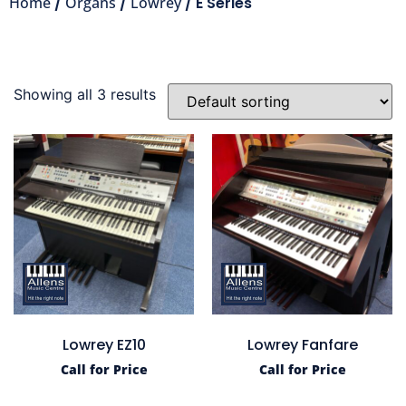
Home
/
Organs
/
Lowrey
/ E Series
Showing all 3 results
Lowrey EZ10
Lowrey Fanfare
Call for Price
Call for Price