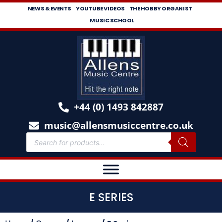
NEWS & EVENTS
YOUTUBE VIDEOS
THE HOBBY ORGANIST
MUSIC SCHOOL
+44 (0) 1493 842887
music@allensmusiccentre.co.uk
E SERIES