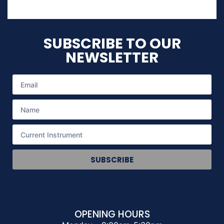
SUBSCRIBE TO OUR
NEWSLETTER
SUBSCRIBE
OPENING HOURS