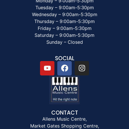
Monday – 9:00am-5:30pm
Tuesday – 9:00am-5:30pm
Wednesday – 9:00am-5:30pm
Thursday – 9:00am-5:30pm
Friday – 9:00am-5:30pm
Saturday – 9:00am-5:30pm
Sunday – Closed
SOCIAL
CONTACT
Allens Music Centre,
Market Gates Shopping Centre,