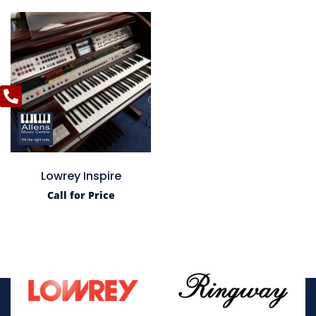
Lowrey Inspire
Call for Price