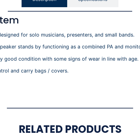
stem
esigned for solo musicians, presenters, and small bands.
 speaker stands by functioning as a combined PA and monito
ry good condition with some signs of wear in line with age.
trol and carry bags / covers.
RELATED PRODUCTS