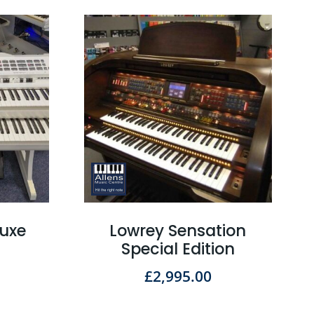
luxe
Lowrey Sensation
Special Edition
£
2,995.00