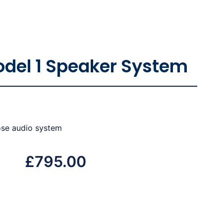
odel 1 Speaker System
ose audio system
£
795.00