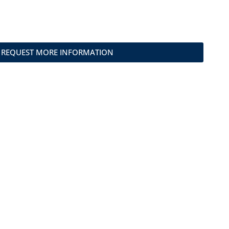
REQUEST MORE INFORMATION