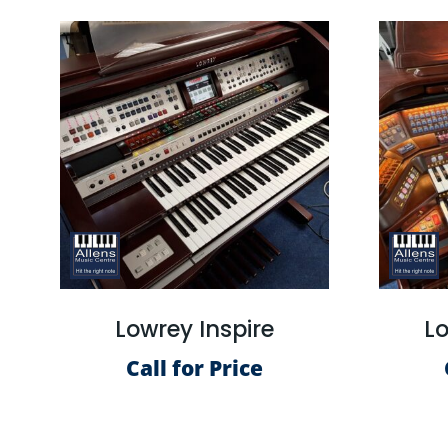
Lowrey Inspire
Lo
Call for Price