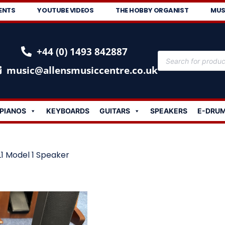
ENTS
YOUTUBE VIDEOS
THE HOBBY ORGANIST
MUS
+44 (0) 1493 842887
music@allensmusiccentre.co.uk
PIANOS
KEYBOARDS
GUITARS
SPEAKERS
E-DRU
L1 Model 1 Speaker