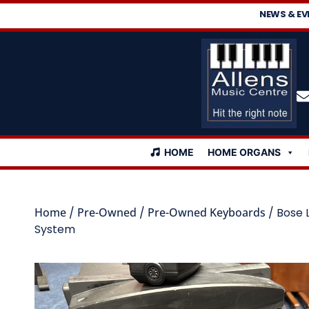
NEWS & EV
HOME
HOME ORGANS
Home
/
Pre-Owned
/
Pre-Owned Keyboards
/ Bose 
System