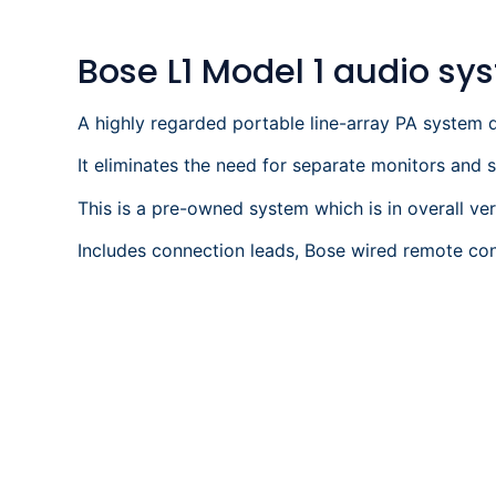
Bose L1 Model 1 audio sy
A highly regarded portable line-array PA system d
It eliminates the need for separate monitors and
This is a pre-owned system which is in overall ve
Includes connection leads, Bose wired remote con