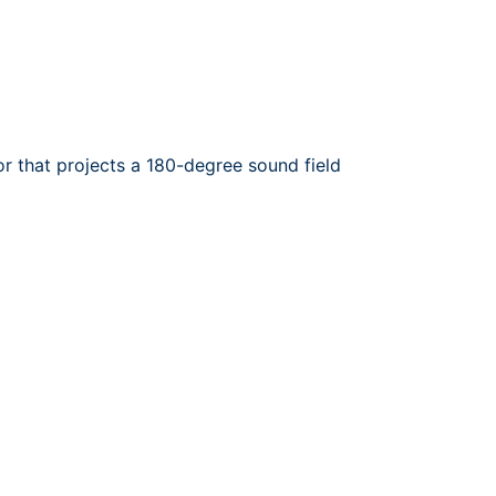
r that projects a 180-degree sound field