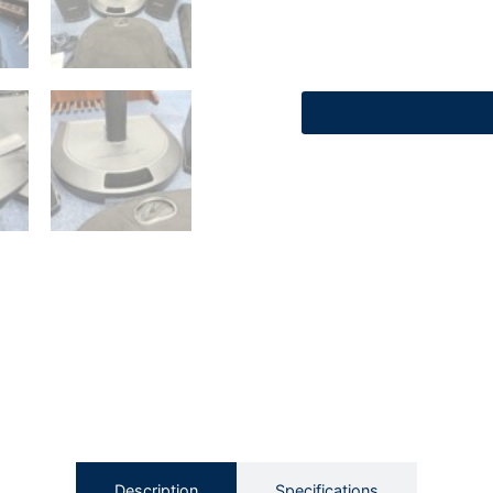
Description
Specifications