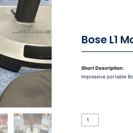
Bose L1 M
Short Description:
Impressive portable B