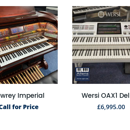
wrey Imperial
Wersi OAX1 De
Call for Price
£
6,995.00