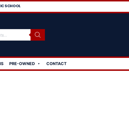
IC SCHOOL
MS
PRE-OWNED
CONTACT