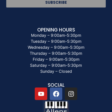
SUBSCRIBE
OPENING HOURS
Monday – 9:00am-5:30pm
Tuesday – 9:00am-5:30pm
Wednesday – 9:00am-5:30pm
Thursday – 9:00am-5:30pm
Friday – 9:00am-5:30pm
Saturday – 9:00am-5:30pm
Sunday – Closed
SOCIAL