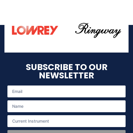
SUBSCRIBE TO OUR
NEWSLETTER