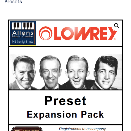
Presets