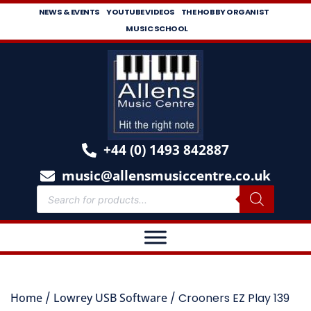
NEWS & EVENTS
YOUTUBE VIDEOS
THE HOBBY ORGANIST
MUSIC SCHOOL
+44 (0) 1493 842887
music@allensmusiccentre.co.uk
Home
/
Lowrey USB Software
/ Crooners EZ Play 139