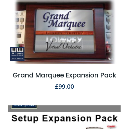
Grand Marquee Expansion Pack
£
99.00