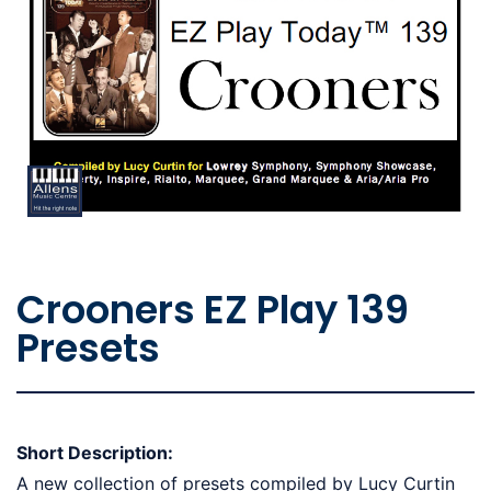
Crooners EZ Play 139
Presets
Short Description:
A new collection of presets compiled by Lucy Curtin