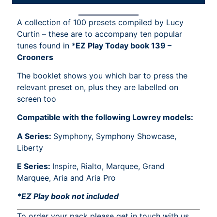
A collection of 100 presets compiled by Lucy
Curtin – these are to accompany ten popular
tunes found in *
EZ Play Today book 139 –
Crooners
The booklet shows you which bar to press the
relevant preset on, plus they are labelled on
screen too
Compatible with the following Lowrey models:
A Series:
Symphony, Symphony Showcase,
Liberty
E Series:
Inspire, Rialto, Marquee, Grand
Marquee, Aria and Aria Pro
*EZ Play book not included
To order your pack please get in touch with us