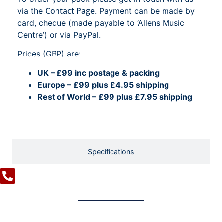
Contact Page
via the
. Payment can be made by
card, cheque (made payable to ‘Allens Music
Centre’) or via PayPal.
Prices (GBP) are:
UK – £99 inc postage & packing
Europe – £99 plus £4.95 shipping
Rest of World – £99 plus £7.95 shipping
Specifications