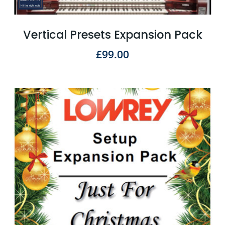
Vertical Presets Expansion Pack
£
99.00