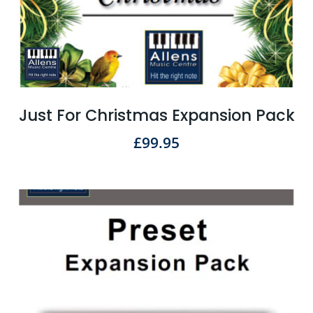
Just For Christmas Expansion Pack
£
99.95