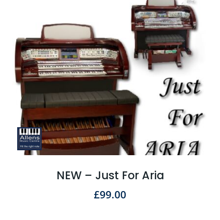
NEW – Just For Aria
£
99.00