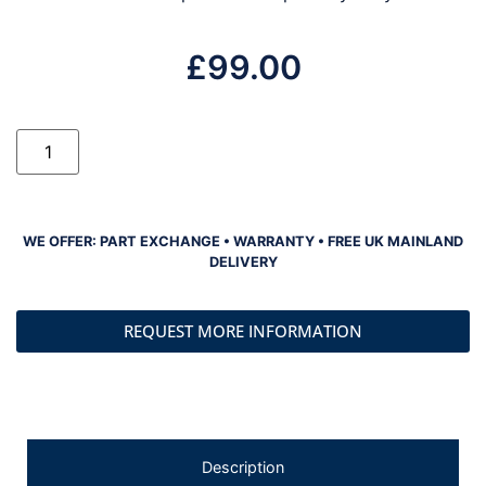
£
99.00
WE OFFER: PART EXCHANGE • WARRANTY • FREE UK MAINLAND
DELIVERY
REQUEST MORE INFORMATION
Description