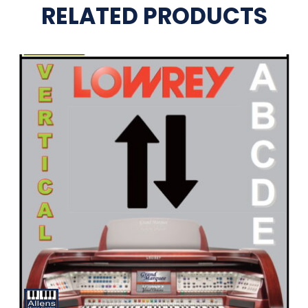
RELATED PRODUCTS