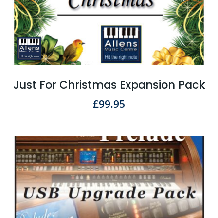
Just For Christmas Expansion Pack
£
99.95