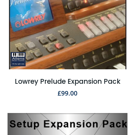
Lowrey Prelude Expansion Pack
£
99.00