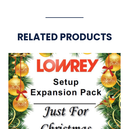
RELATED PRODUCTS