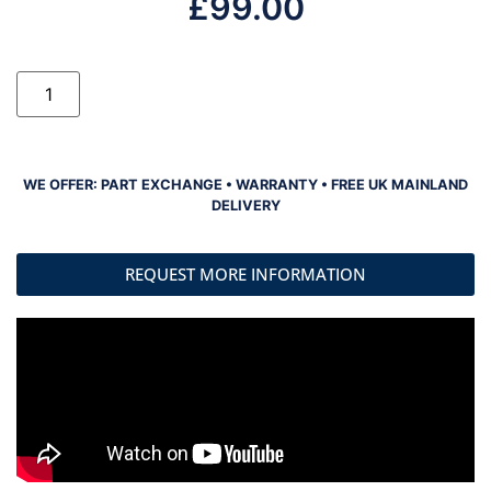
£
99.00
WE OFFER: PART EXCHANGE • WARRANTY • FREE UK MAINLAND
DELIVERY
REQUEST MORE INFORMATION