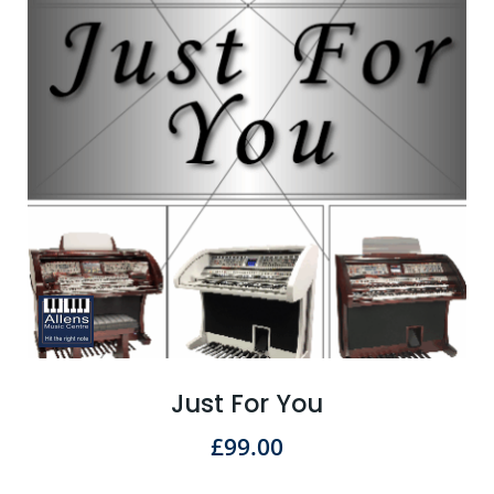
Just For You
£
99.00