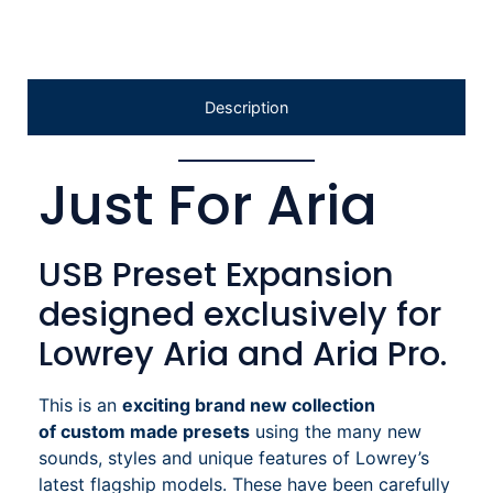
Description
Just For Aria
USB Preset Expansion
designed exclusively for
Lowrey Aria and Aria Pro.
This is an
exciting brand new collection
of
custom made presets
using the many new
sounds, styles and unique features of Lowrey’s
latest flagship models. These have been carefully