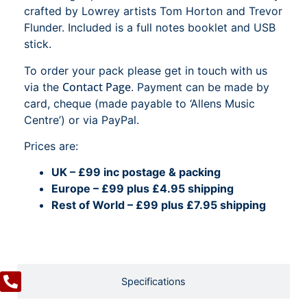
crafted by Lowrey artists Tom Horton and Trevor
Flunder. Included is a full notes booklet and USB
stick.
To order your pack please get in touch with us
Contact Page
via the
. Payment can be made by
card, cheque (made payable to ‘Allens Music
Centre’) or via PayPal.
Prices are:
UK – £99 inc postage & packing
Europe – £99 plus £4.95 shipping
Rest of World – £99 plus £7.95 shipping
Specifications