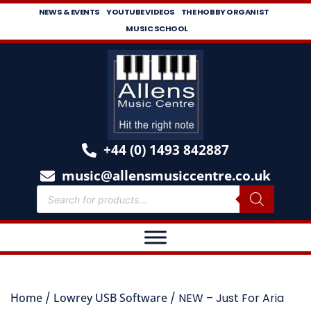
NEWS & EVENTS
YOUTUBE VIDEOS
THE HOBBY ORGANIST
MUSIC SCHOOL
+44 (0) 1493 842887
music@allensmusiccentre.co.uk
Home
/
Lowrey USB Software
/ NEW – Just For Aria