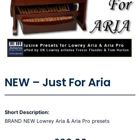
NEW – Just For Aria
Short Description:
BRAND NEW Lowrey Aria & Aria Pro presets