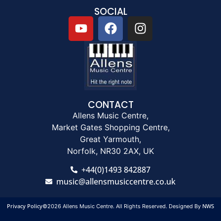
SOCIAL
CONTACT
Allens Music Centre,
Market Gates Shopping Centre,
Great Yarmouth,
Norfolk, NR30 2AX, UK
+44(0)1493 842887
music@allensmusiccentre.co.uk
Privacy Policy
NWS
©2026 Allens Music Centre. All Rights Reserved. Designed By