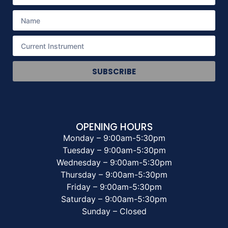
SUBSCRIBE
OPENING HOURS
Monday – 9:00am-5:30pm
Tuesday – 9:00am-5:30pm
Wednesday – 9:00am-5:30pm
Thursday – 9:00am-5:30pm
Friday – 9:00am-5:30pm
Saturday – 9:00am-5:30pm
Sunday – Closed