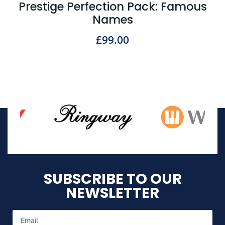
Prestige Perfection Pack: Famous
Names
£
99.00
SUBSCRIBE TO OUR
NEWSLETTER