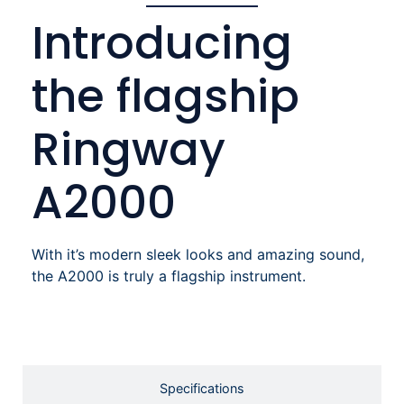
Introducing
the flagship
Ringway
A2000
With it’s modern sleek looks and amazing sound,
the A2000 is truly a flagship instrument.
Specifications