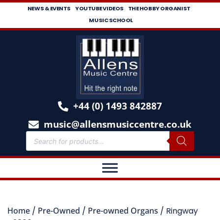
NEWS & EVENTS
YOUTUBE VIDEOS
THE HOBBY ORGANIST
MUSIC SCHOOL
+44 (0) 1493 842887
music@allensmusiccentre.co.uk
Home
/
Pre-Owned
/
Pre-owned Organs
/ Ringway