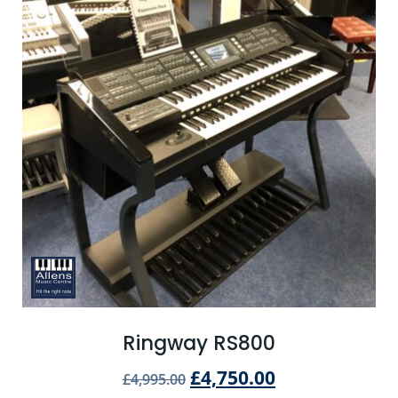
Ringway RS800
£
4,750.00
£
4,995.00