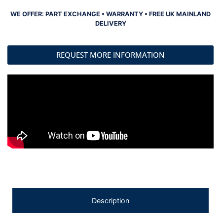
WE OFFER: PART EXCHANGE • WARRANTY • FREE UK MAINLAND
DELIVERY
REQUEST MORE INFORMATION
Description