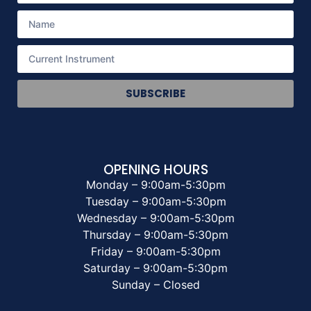
SUBSCRIBE
OPENING HOURS
Monday – 9:00am-5:30pm
Tuesday – 9:00am-5:30pm
Wednesday – 9:00am-5:30pm
Thursday – 9:00am-5:30pm
Friday – 9:00am-5:30pm
Saturday – 9:00am-5:30pm
Sunday – Closed