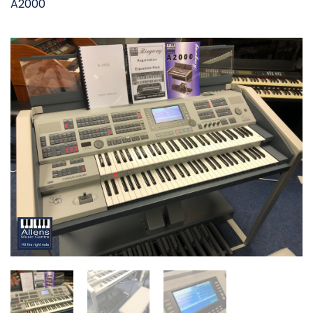
A2000