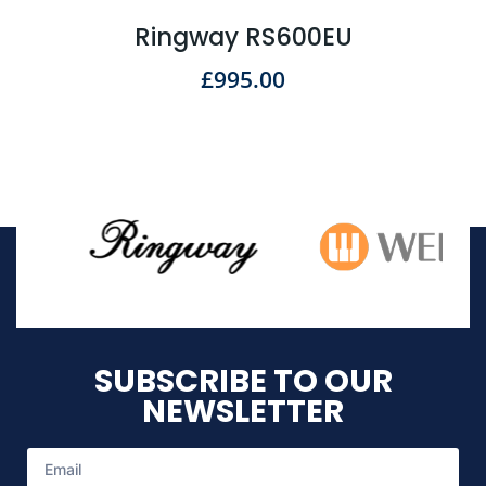
Ringway RS600EU
£
995.00
SUBSCRIBE TO OUR
NEWSLETTER