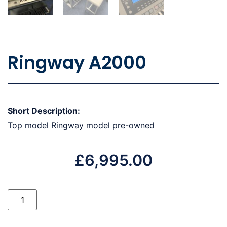
Ringway A2000
Short Description:
Top model Ringway model pre-owned
£
6,995.00