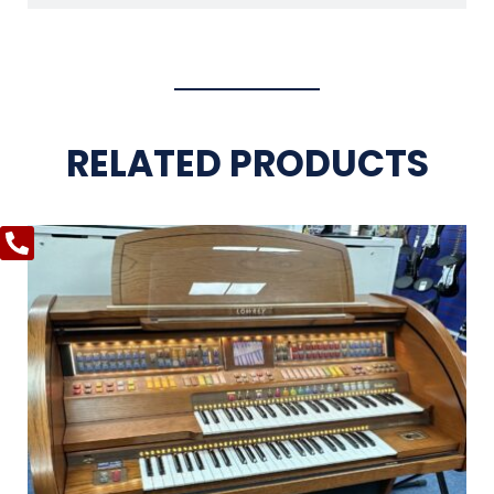
RELATED PRODUCTS