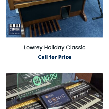
Lowrey Holiday Classic
Call for Price