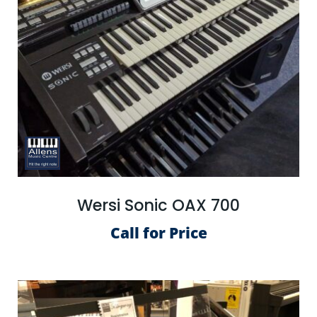
Wersi Sonic OAX 700
Call for Price