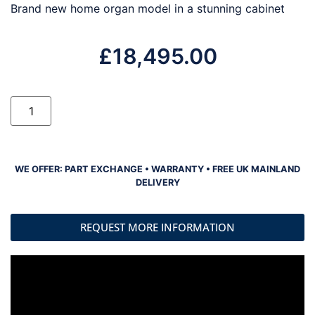
Brand new home organ model in a stunning cabinet
£
18,495.00
WE OFFER: PART EXCHANGE • WARRANTY • FREE UK MAINLAND
DELIVERY
REQUEST MORE INFORMATION