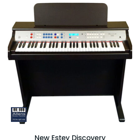
New Estey Discovery