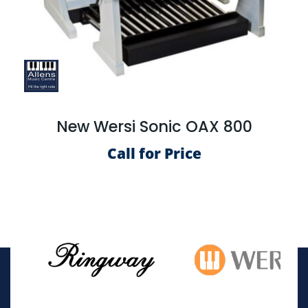
New Wersi Sonic OAX 800
Call for Price