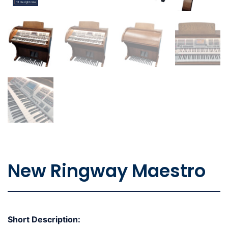
New Ringway Maestro
Short Description: