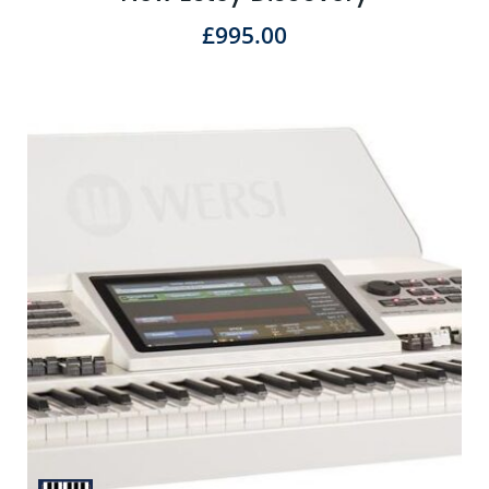
£
995.00