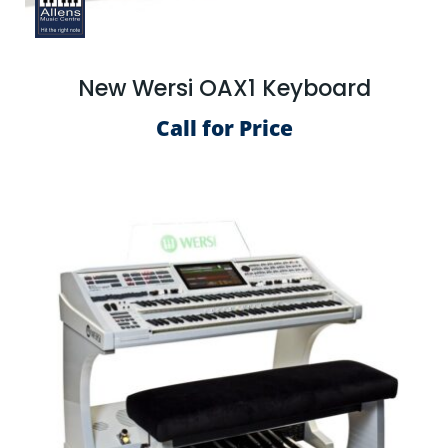
New Wersi OAX1 Keyboard
Call for Price