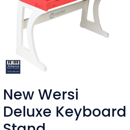
New Wersi
Deluxe Keyboard
Stand