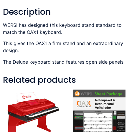
Description
WERSI has designed this keyboard stand standard to
match the OAX1 keyboard.
This gives the OAX1 a firm stand and an extraordinary
design.
The Deluxe keyboard stand features open side panels
Related products