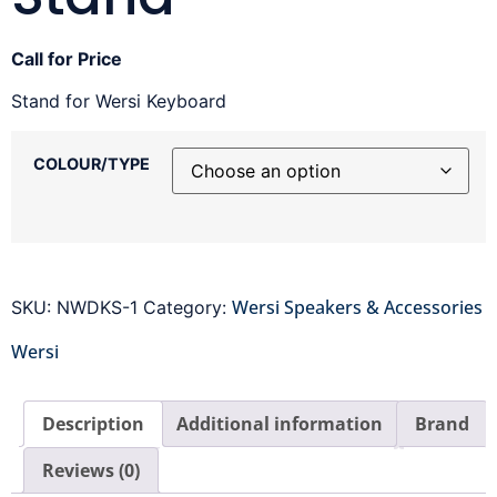
Call for Price
Stand for Wersi Keyboard
COLOUR/TYPE
Wersi Speakers & Accessories
SKU:
NWDKS-1
Category:
Wersi
Description
Additional information
Brand
Reviews (0)