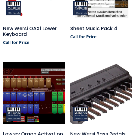
New Wersi OAX1 Lower
Sheet Music Pack 4
Keyboard
Call for Price
Call for Price
Lowrey Organ Activation
New Wersi Bass Pedals