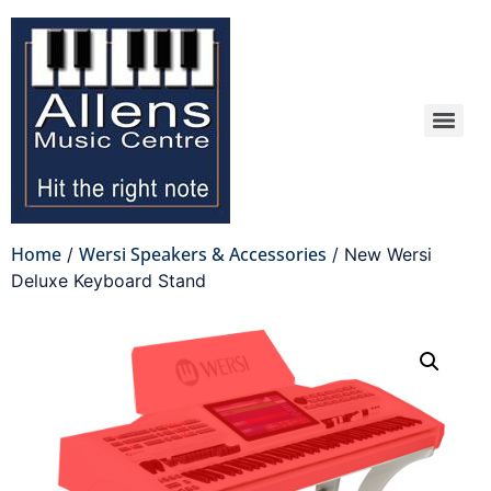
Home
Wersi Speakers & Accessories
/
/ New Wersi
Deluxe Keyboard Stand