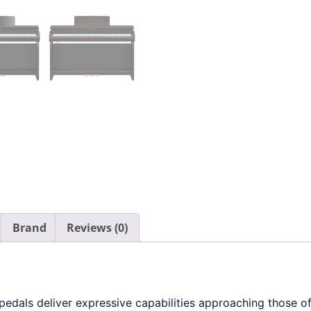
Brand
Reviews (0)
als deliver expressive capabilities approaching those of 