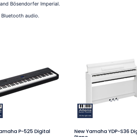
 and Bösendorfer Imperial.
g Bluetooth audio.
amaha P-525 Digital
New Yamaha YDP-S36 Dig