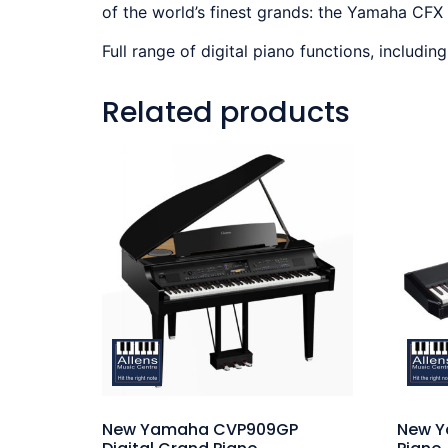
of the world’s finest grands: the Yamaha CFX
Full range of digital piano functions, includin
Related products
New Yamaha CVP909GP
New Y