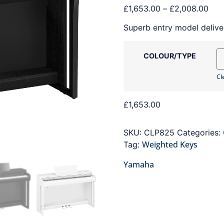
£
1,653.00
–
£
2,008.00
Superb entry model deliver
COLOUR/TYPE
Cl
£
1,653.00
SKU:
CLP825
Categories:
Weighted Keys
Tag:
Yamaha