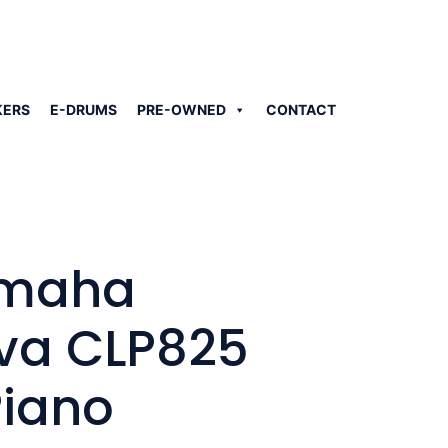
KERS
E-DRUMS
PRE-OWNED
CONTACT
amaha
va CLP825
Piano