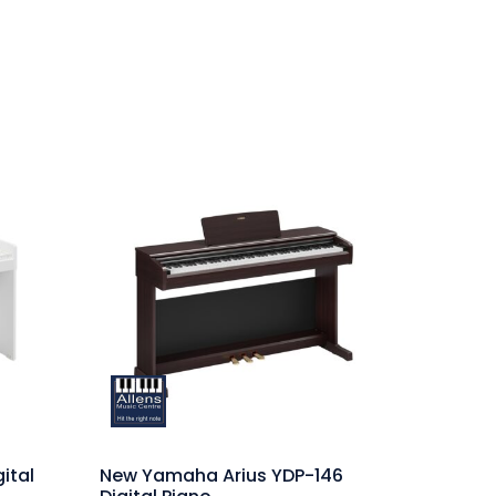
ital
New Yamaha Arius YDP-146