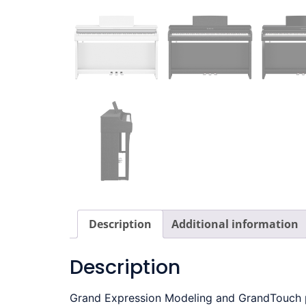
Description
Additional information
Description
Grand Expression Modeling and GrandTouch ped