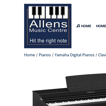
HOME
HOME
Home
Pianos
Yamaha Digital Pianos
Clav
/
/
/