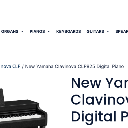
 ORGANS
PIANOS
KEYBOARDS
GUITARS
SPEA
inova CLP
/ New Yamaha Clavinova CLP825 Digital Piano
New Y
Clavino
Digital 