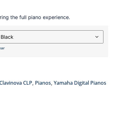
ing the full piano experience.
ear
Clavinova CLP
Pianos
Yamaha Digital Pianos
,
,