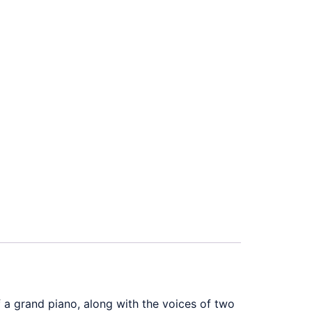
a grand piano, along with the voices of two