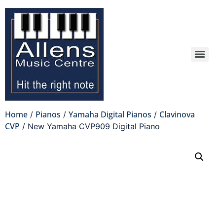
Home
Pianos
Yamaha Digital Pianos
Clavinova
/
/
/
CVP
/ New Yamaha CVP909 Digital Piano