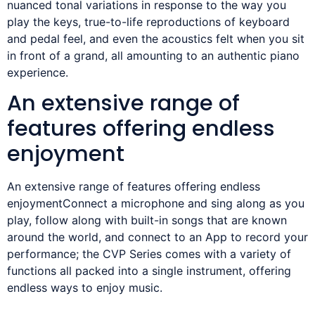
nuanced tonal variations in response to the way you
play the keys, true-to-life reproductions of keyboard
and pedal feel, and even the acoustics felt when you sit
in front of a grand, all amounting to an authentic piano
experience.
An extensive range of
features offering endless
enjoyment
An extensive range of features offering endless
enjoymentConnect a microphone and sing along as you
play, follow along with built-in songs that are known
around the world, and connect to an App to record your
performance; the CVP Series comes with a variety of
functions all packed into a single instrument, offering
endless ways to enjoy music.