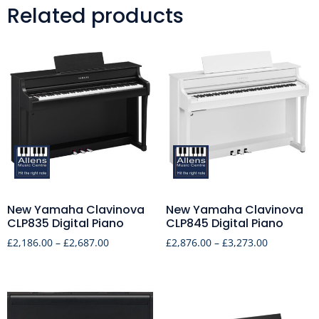
Related products
New Yamaha Clavinova
New Yamaha Clavinova
CLP835 Digital Piano
CLP845 Digital Piano
£
2,186.00
–
£
2,687.00
£
2,876.00
–
£
3,273.00