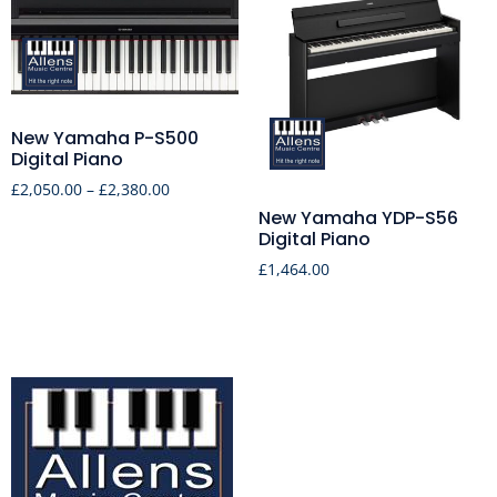
New Yamaha P-S500
Digital Piano
£
2,050.00
–
£
2,380.00
New Yamaha YDP-S56
Digital Piano
£
1,464.00