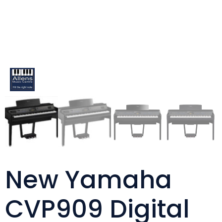
New Yamaha
CVP909 Digital