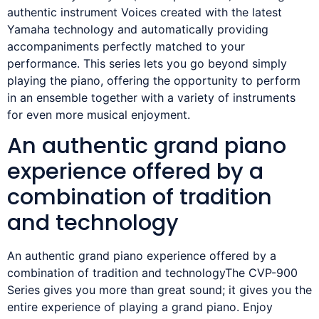
authentic instrument Voices created with the latest
Yamaha technology and automatically providing
accompaniments perfectly matched to your
performance. This series lets you go beyond simply
playing the piano, offering the opportunity to perform
in an ensemble together with a variety of instruments
for even more musical enjoyment.
An authentic grand piano
experience offered by a
combination of tradition
and technology
An authentic grand piano experience offered by a
combination of tradition and technologyThe CVP-900
Series gives you more than great sound; it gives you the
entire experience of playing a grand piano. Enjoy