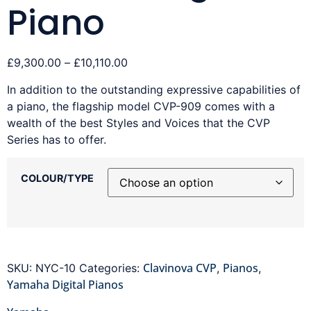
Piano
£
9,300.00
–
£
10,110.00
In addition to the outstanding expressive capabilities of
a piano, the flagship model CVP-909 comes with a
wealth of the best Styles and Voices that the CVP
Series has to offer.
COLOUR/TYPE
Clavinova CVP
Pianos
SKU:
NYC-10
Categories:
,
,
Yamaha Digital Pianos