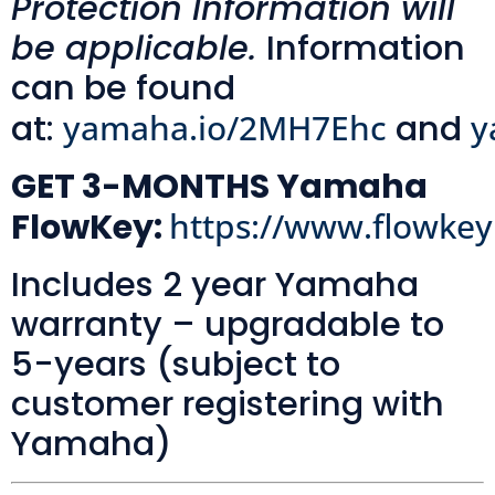
Protection Information will
be applicable.
Information
can be found
at:
yamaha.io/2MH7Ehc
and
y
GET 3-MONTHS Yamaha
FlowKey:
https://www.flowke
Includes 2 year Yamaha
warranty – upgradable to
5-years (subject to
customer registering with
Yamaha)