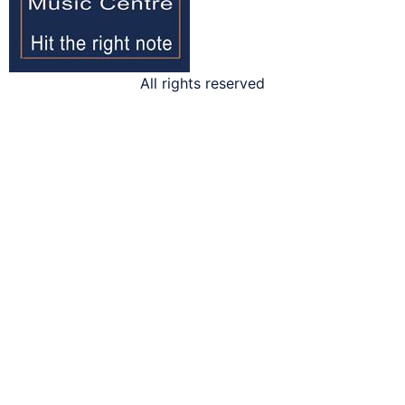
All rights reserved