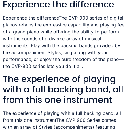
Experience the difference
Experience the differenceThe CVP-900 series of digital
pianos retains the expressive capability and playing feel
of a grand piano while offering the ability to perform
with the sounds of a diverse array of musical
instruments. Play with the backing bands provided by
the accompaniment Styles, sing along with your
performance, or enjoy the pure freedom of the piano—
the CVP-900 series lets you do it all.
The experience of playing
with a full backing band, all
from this one instrument
The experience of playing with a full backing band, all
from this one instrumentThe CVP-900 Series comes
with an array of Styles (accompaniments) featuring