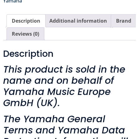
Yamaha
Description
Additional information
Brand
Reviews (0)
Description
This product is sold in the
name and on behalf of
Yamaha Music Europe
GmbH (UK).
The Yamaha General
Terms and Yamaha Data