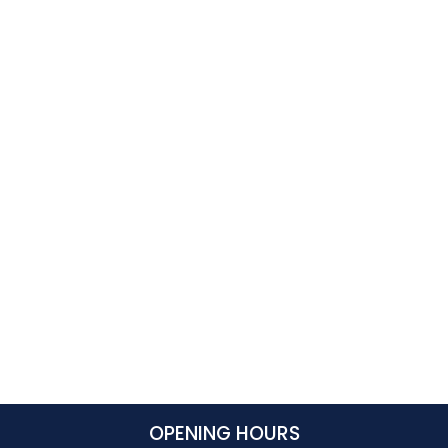
OPENING HOURS