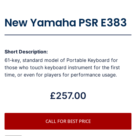
New Yamaha PSR E383
Short Description:
61-key, standard model of Portable Keyboard for
those who touch keyboard instrument for the first
time, or even for players for performance usage.
£
257.00
CALL FOR BEST PRICE