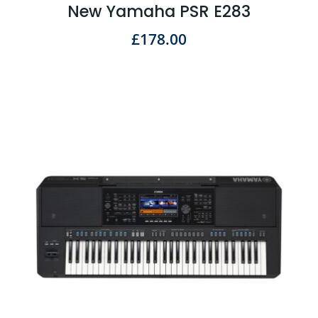
New Yamaha PSR E283
£
178.00