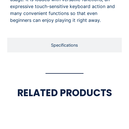
expressive touch-sensitive keyboard action and
many convenient functions so that even
beginners can enjoy playing it right away.
Specifications
RELATED PRODUCTS