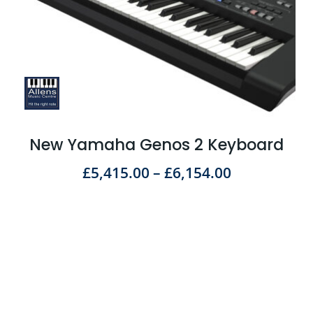
New Yamaha Genos 2 Keyboard
£
5,415.00
–
£
6,154.00