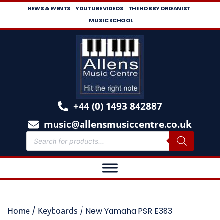
NEWS & EVENTS
YOUTUBE VIDEOS
THE HOBBY ORGANIST
MUSIC SCHOOL
+44 (0) 1493 842887
music@allensmusiccentre.co.uk
Home
/
Keyboards
/ New Yamaha PSR E383