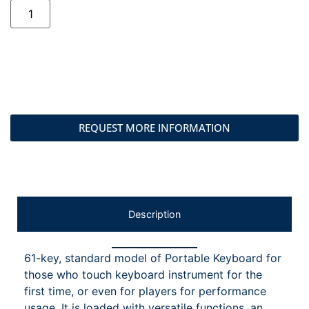
REQUEST MORE INFORMATION
Description
61-key, standard model of Portable Keyboard for
those who touch keyboard instrument for the
first time, or even for players for performance
usage. It is loaded with versatile functions, an