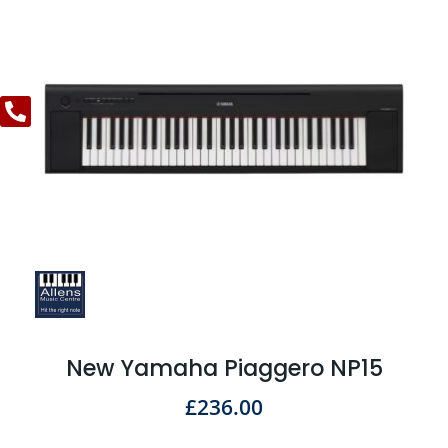
New Yamaha Piaggero NP15
£
236.00