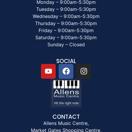
Monday – 9:00am-5:30pm
Tuesday – 9:00am-5:30pm
Wednesday – 9:00am-5:30pm
Thursday – 9:00am-5:30pm
Friday – 9:00am-5:30pm
Saturday – 9:00am-5:30pm
Sunday – Closed
SOCIAL
CONTACT
Allens Music Centre,
Market Gates Shopping Centre,