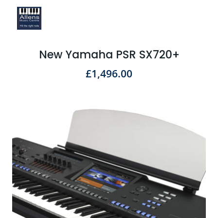
New Yamaha PSR SX720+
£
1,496.00