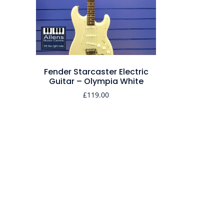
Fender Starcaster Electric
Guitar – Olympia White
£
119.00