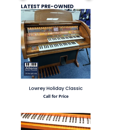
LATEST PRE-OWNED
Lowrey Holiday Classic
Call for Price