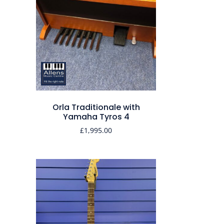
Orla Traditionale with
Yamaha Tyros 4
£
1,995.00