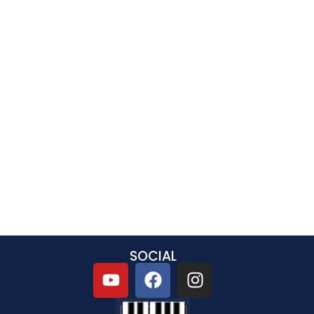
SOCIAL