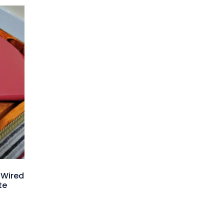
-Wired
te