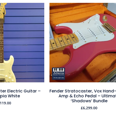
er Electric Guitar –
Fender Stratocaster, Vox Hand
pia White
Amp & Echo Pedal – Ultima
‘Shadows’ Bundle
119.00
£
6,299.00