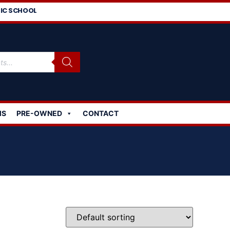
IC SCHOOL
MS
PRE-OWNED
CONTACT