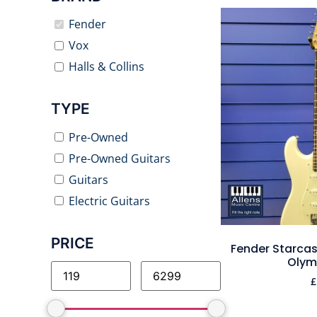
Fender
Vox
Halls & Collins
TYPE
Pre-Owned
Pre-Owned Guitars
Guitars
Electric Guitars
PRICE
Fender Starcast
Olym
£