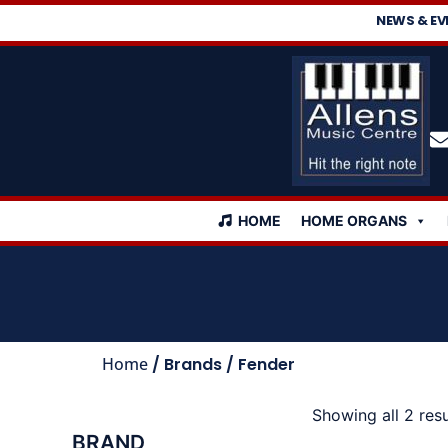
NEWS & EV
HOME
HOME ORGANS
Home
/ Brands / Fender
Showing all 2 resu
BRAND