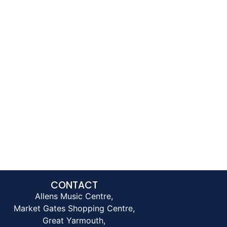
CONTACT
Allens Music Centre,
Market Gates Shopping Centre,
Great Yarmouth,