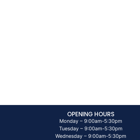
OPENING HOURS
Monday – 9:00am-5:30pm
Tuesday – 9:00am-5:30pm
Wednesday – 9:00am-5:30pm