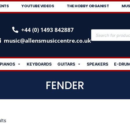
ENTS
YOUTUBE VIDEOS
THE HOBBY ORGANIST
MUS
+44 (0) 1493 842887
music@allensmusiccentre.co.uk
PIANOS
KEYBOARDS
GUITARS
SPEAKERS
E-DRU
FENDER
lts