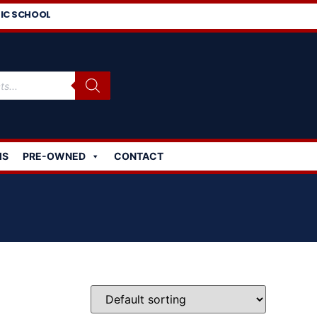
IC SCHOOL
MS
PRE-OWNED
CONTACT