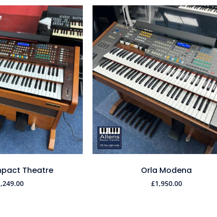
pact Theatre
Orla Modena
1,249.00
£
1,950.00