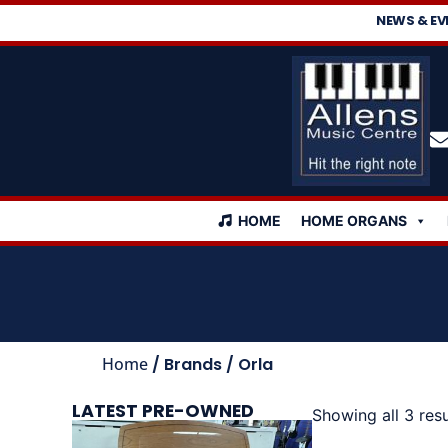
NEWS & EV
HOME
HOME ORGANS
Home
/ Brands / Orla
LATEST PRE-OWNED
Showing all 3 resu