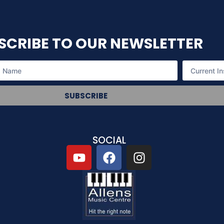
SCRIBE TO OUR NEWSLETTER
SUBSCRIBE
SOCIAL