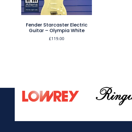
Fender Starcaster Electric
Guitar – Olympia White
£
119.00