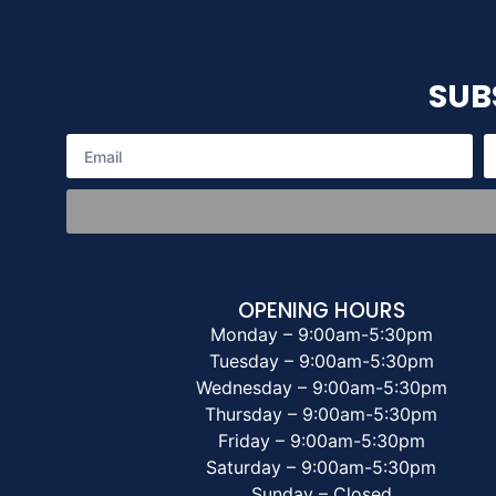
SUB
OPENING HOURS
Monday – 9:00am-5:30pm
Tuesday – 9:00am-5:30pm
Wednesday – 9:00am-5:30pm
Thursday – 9:00am-5:30pm
Friday – 9:00am-5:30pm
Saturday – 9:00am-5:30pm
Sunday – Closed