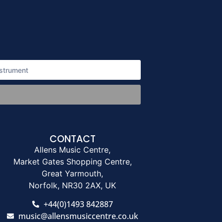
CONTACT
Allens Music Centre,
Market Gates Shopping Centre,
Great Yarmouth,
Norfolk, NR30 2AX, UK
+44(0)1493 842887
music@allensmusiccentre.co.uk