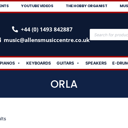
ENTS
YOUTUBE VIDEOS
THE HOBBY ORGANIST
MUS
+44 (0) 1493 842887
music@allensmusiccentre.co.uk
PIANOS
KEYBOARDS
GUITARS
SPEAKERS
E-DRU
ORLA
lts