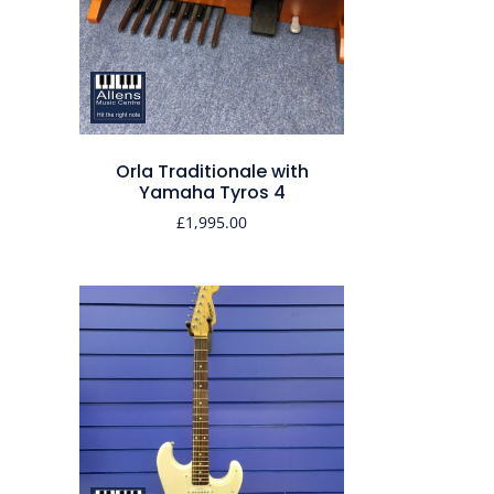
Orla Traditionale with
Yamaha Tyros 4
£
1,995.00