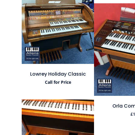
Lowrey Holiday Classic
Call for Price
Orla Com
£