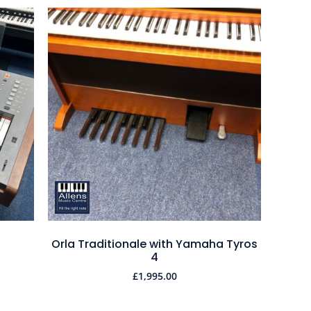
Orla Traditionale with Yamaha Tyros
4
£
1,995.00