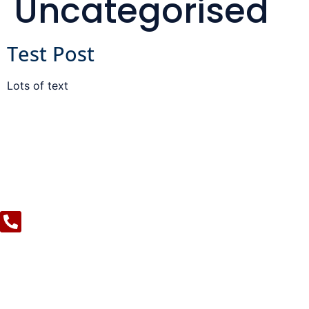
Uncategorised
Test Post
Lots of text