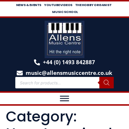
NEWS & EVENTS
YOUTUBE VIDEOS
THE HOBBY ORGANIST
MUSIC SCHOOL
+44 (0) 1493 842887
music@allensmusiccentre.co.uk
Category: