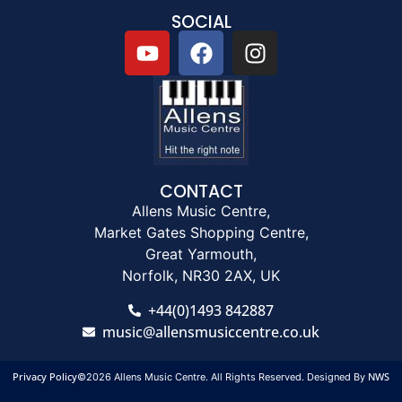
SOCIAL
CONTACT
Allens Music Centre,
Market Gates Shopping Centre,
Great Yarmouth,
Norfolk, NR30 2AX, UK
+44(0)1493 842887
music@allensmusiccentre.co.uk
Privacy Policy
NWS
©2026 Allens Music Centre. All Rights Reserved. Designed By