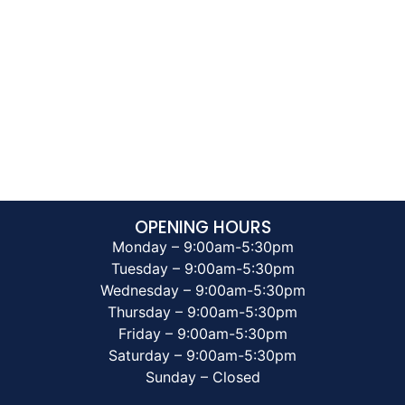
OPENING HOURS
Monday – 9:00am-5:30pm
Tuesday – 9:00am-5:30pm
Wednesday – 9:00am-5:30pm
Thursday – 9:00am-5:30pm
Friday – 9:00am-5:30pm
Saturday – 9:00am-5:30pm
Sunday – Closed