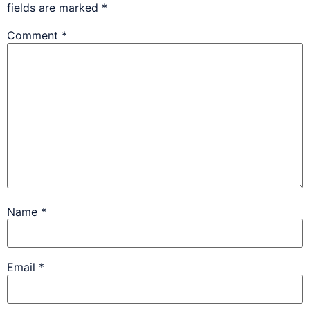
fields are marked
*
Comment
*
Name
*
Email
*