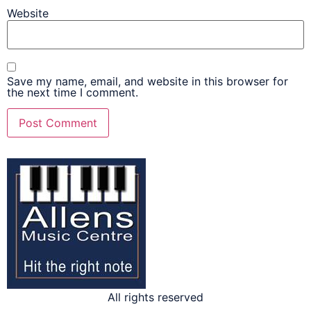
Website
Save my name, email, and website in this browser for
the next time I comment.
All rights reserved