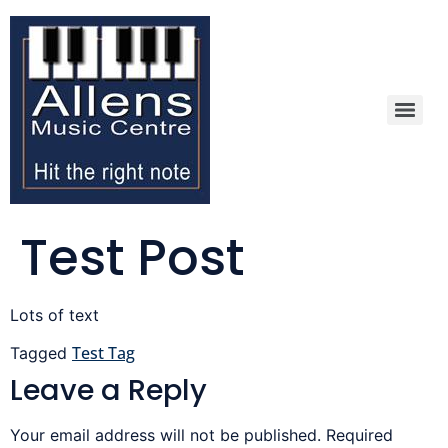
Test Post
Lots of text
Test Tag
Tagged
Leave a Reply
Your email address will not be published.
Required