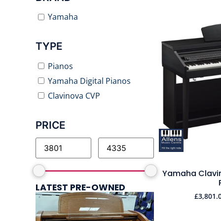
Yamaha
TYPE
Pianos
Yamaha Digital Pianos
Clavinova CVP
PRICE
Yamaha Clavin
LATEST PRE-OWNED
£
3,801.