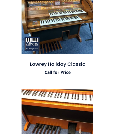
Lowrey Holiday Classic
Call for Price