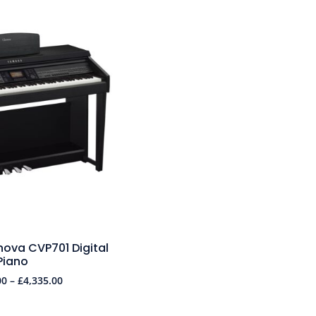
ova CVP701 Digital
Piano
00
–
£
4,335.00