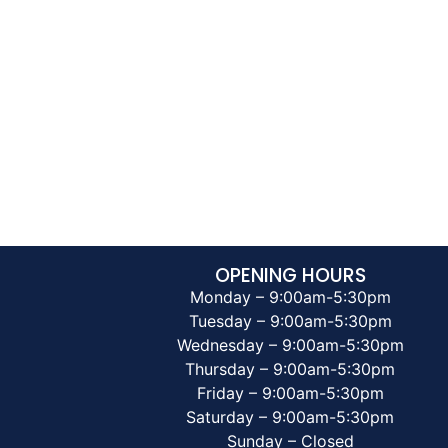
OPENING HOURS
Monday – 9:00am-5:30pm
Tuesday – 9:00am-5:30pm
Wednesday – 9:00am-5:30pm
Thursday – 9:00am-5:30pm
Friday – 9:00am-5:30pm
Saturday – 9:00am-5:30pm
Sunday – Closed