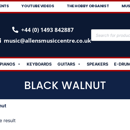
ENTS
YOUTUBE VIDEOS
THE HOBBY ORGANIST
MUS
+44 (0) 1493 842887
music@allensmusiccentre.co.uk
PIANOS
KEYBOARDS
GUITARS
SPEAKERS
E-DRU
BLACK WALNUT
nut
e result