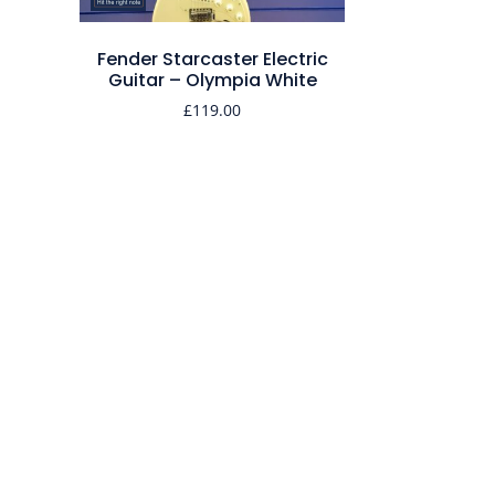
Fender Starcaster Electric
Guitar – Olympia White
£
119.00