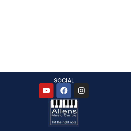
SOCIAL