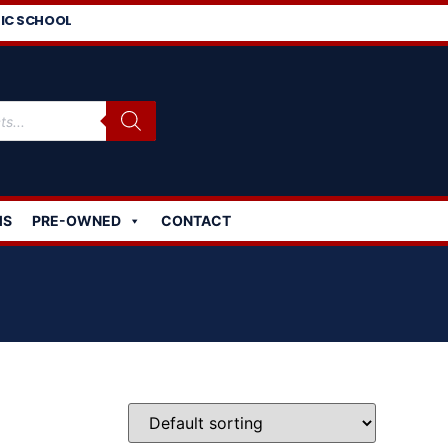
IC SCHOOL
MS
PRE-OWNED
CONTACT