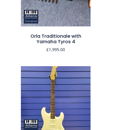
Orla Traditionale with
Yamaha Tyros 4
£
1,995.00