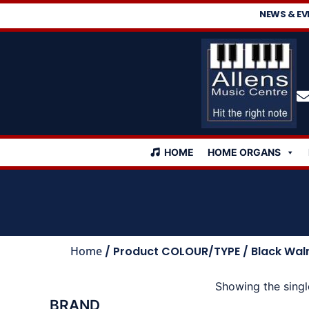
NEWS & EV
HOME
HOME ORGANS
Home
/ Product COLOUR/TYPE / Black Wal
Showing the singl
BRAND