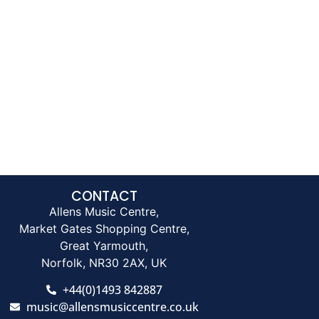
CONTACT
Allens Music Centre,
Market Gates Shopping Centre,
Great Yarmouth,
Norfolk, NR30 2AX, UK
+44(0)1493 842887
music@allensmusiccentre.co.uk