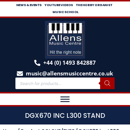
NEWS & EVENTS
YOUTUBE VIDEOS
THE HOBBY ORGANIST
MUSIC SCHOOL
+44 (0) 1493 842887
music@allensmusiccentre.co.uk
DGX670 INC L300 STAND