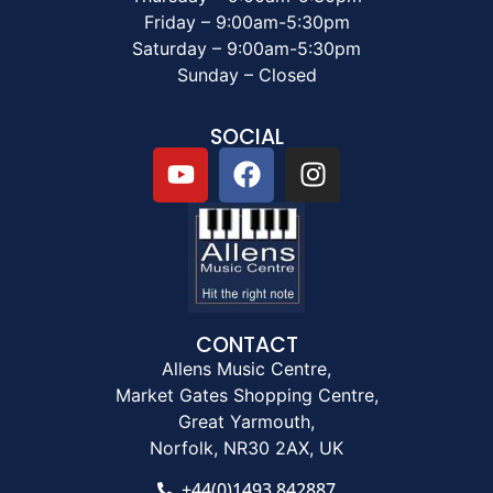
Friday – 9:00am-5:30pm
Saturday – 9:00am-5:30pm
Sunday – Closed
SOCIAL
CONTACT
Allens Music Centre,
Market Gates Shopping Centre,
Great Yarmouth,
Norfolk, NR30 2AX, UK
+44(0)1493 842887