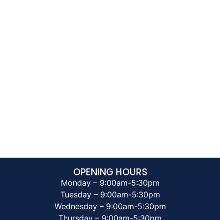
OPENING HOURS
Monday – 9:00am-5:30pm
Tuesday – 9:00am-5:30pm
Wednesday – 9:00am-5:30pm
Thursday – 9:00am-5:30pm