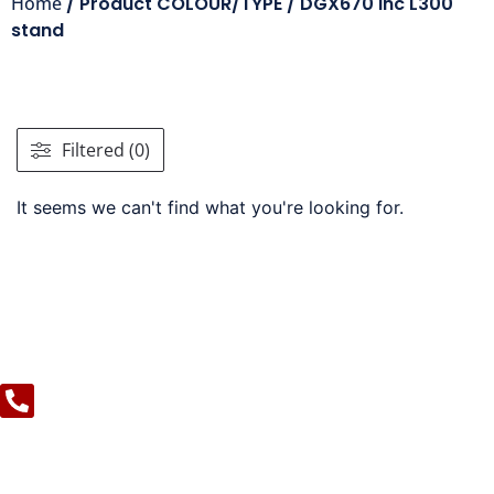
Home
/ Product COLOUR/TYPE / DGX670 inc L300
stand
Filtered (0)
It seems we can't find what you're looking for.