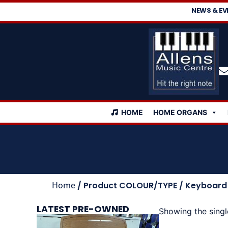
NEWS & EV
HOME
HOME ORGANS
Home
/ Product COLOUR/TYPE / Keyboard
LATEST PRE-OWNED
Showing the singl