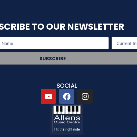
SCRIBE TO OUR NEWSLETTER
SUBSCRIBE
SOCIAL