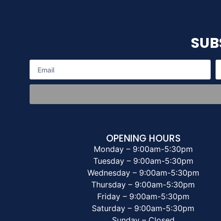
SUB
OPENING HOURS
Monday – 9:00am-5:30pm
Tuesday – 9:00am-5:30pm
Wednesday – 9:00am-5:30pm
Thursday – 9:00am-5:30pm
Friday – 9:00am-5:30pm
Saturday – 9:00am-5:30pm
Sunday – Closed