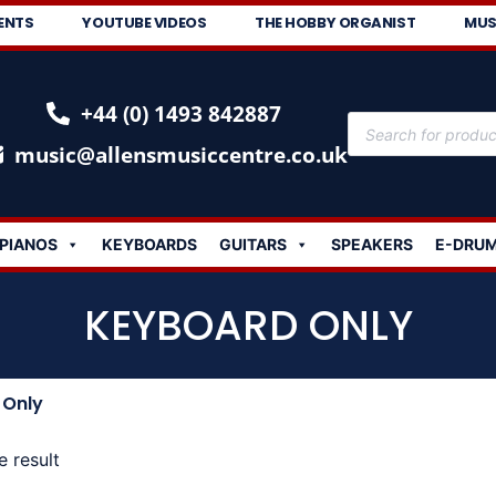
ENTS
YOUTUBE VIDEOS
THE HOBBY ORGANIST
MUS
+44 (0) 1493 842887
music@allensmusiccentre.co.uk
PIANOS
KEYBOARDS
GUITARS
SPEAKERS
E-DRU
KEYBOARD ONLY
 Only
e result