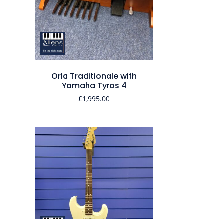
Orla Traditionale with
Yamaha Tyros 4
£
1,995.00