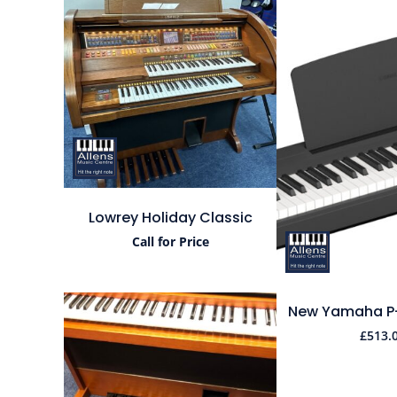
Lowrey Holiday Classic
Call for Price
New Yamaha P-1
£
513.