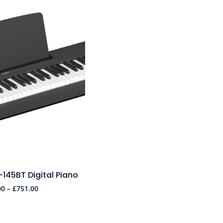
45BT Digital Piano
00
–
£
751.00