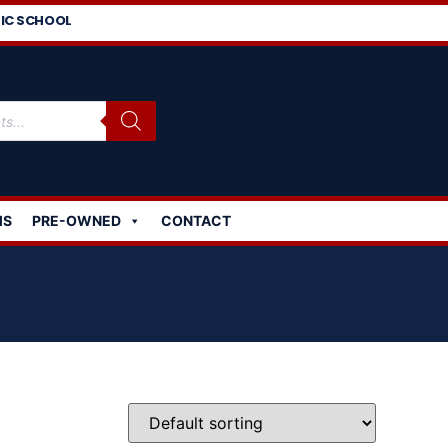
IC SCHOOL
MS
PRE-OWNED
CONTACT