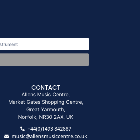
CONTACT
Allens Music Centre,
Market Gates Shopping Centre,
Great Yarmouth,
Norfolk, NR30 2AX, UK
+44(0)1493 842887
music@allensmusiccentre.co.uk