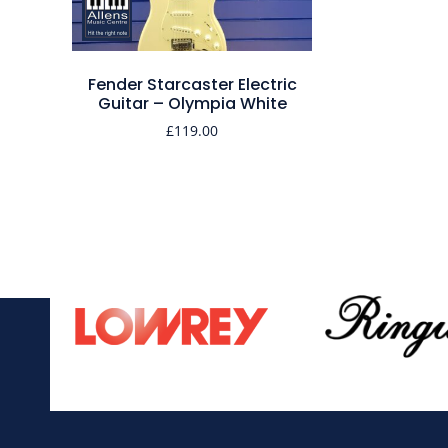
Fender Starcaster Electric
Guitar – Olympia White
£
119.00