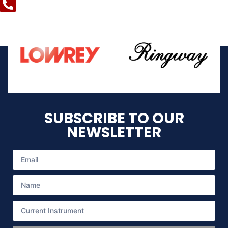
SUBSCRIBE TO OUR
NEWSLETTER