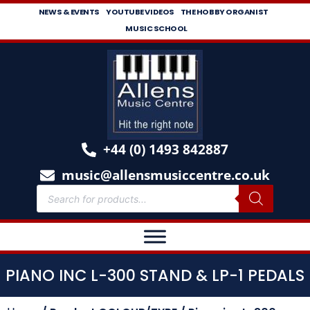
NEWS & EVENTS
YOUTUBE VIDEOS
THE HOBBY ORGANIST
MUSIC SCHOOL
+44 (0) 1493 842887
music@allensmusiccentre.co.uk
PIANO INC L-300 STAND & LP-1 PEDALS