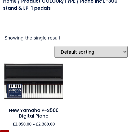
Home
/ Product COLOUR/TYPE / Piano inc L-300
stand & LP-1 pedals
Showing the single result
New Yamaha P-S500
Digital Piano
£
2,050.00
–
£
2,380.00