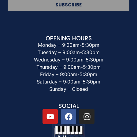
SUBSCRIBE
OPENING HOURS
Monday – 9:00am-5:30pm
Tuesday – 9:00am-5:30pm
Wednesday – 9:00am-5:30pm
Thursday – 9:00am-5:30pm
Friday – 9:00am-5:30pm
Saturday – 9:00am-5:30pm
Sunday – Closed
SOCIAL