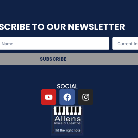
SCRIBE TO OUR NEWSLETTER
SUBSCRIBE
SOCIAL