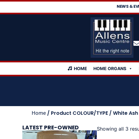
NEWS & EV
HOME
HOME ORGANS
Home
/ Product COLOUR/TYPE / White Ash
LATEST PRE-OWNED
Showing all 3 resu