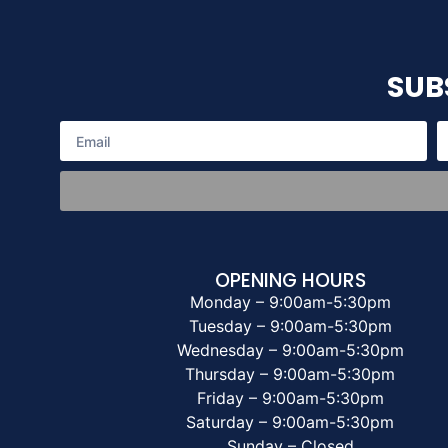
SUB
OPENING HOURS
Monday – 9:00am-5:30pm
Tuesday – 9:00am-5:30pm
Wednesday – 9:00am-5:30pm
Thursday – 9:00am-5:30pm
Friday – 9:00am-5:30pm
Saturday – 9:00am-5:30pm
Sunday – Closed