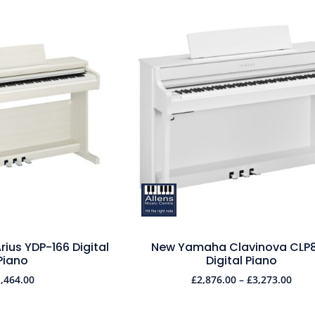
ius YDP-166 Digital
New Yamaha Clavinova CLP
Piano
Digital Piano
1,464.00
£
2,876.00
–
£
3,273.00