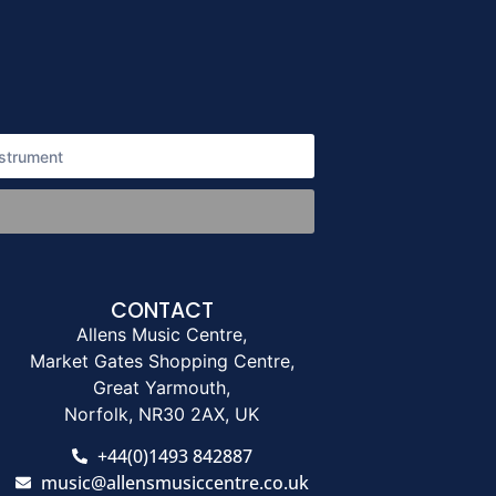
CONTACT
Allens Music Centre,
Market Gates Shopping Centre,
Great Yarmouth,
Norfolk, NR30 2AX, UK
+44(0)1493 842887
music@allensmusiccentre.co.uk