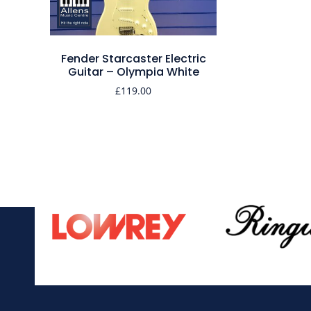
Fender Starcaster Electric
Guitar – Olympia White
£
119.00