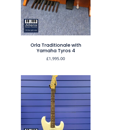
Orla Traditionale with
Yamaha Tyros 4
£
1,995.00