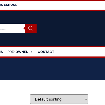
IC SCHOOL
MS
PRE-OWNED
CONTACT