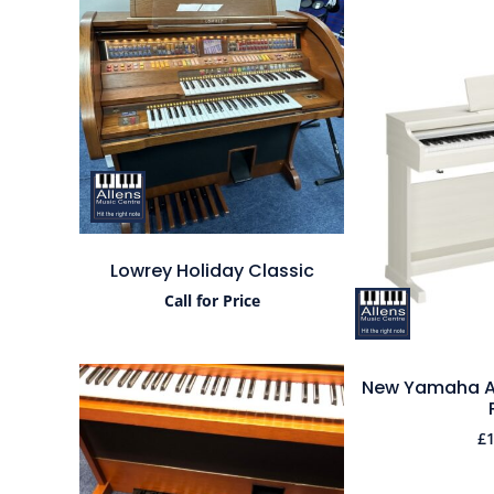
Lowrey Holiday Classic
Call for Price
New Yamaha Ar
£