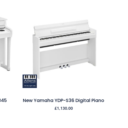
845
New Yamaha YDP-S36 Digital Piano
£
1,130.00