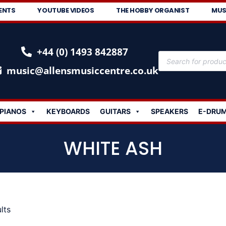
ENTS
YOUTUBE VIDEOS
THE HOBBY ORGANIST
MUS
+44 (0) 1493 842887
music@allensmusiccentre.co.uk
PIANOS
KEYBOARDS
GUITARS
SPEAKERS
E-DRU
WHITE ASH
lts