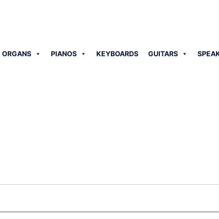
 ORGANS
PIANOS
KEYBOARDS
GUITARS
SPEA