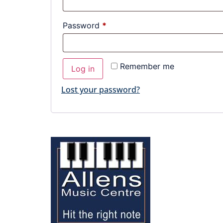
Password
*
Remember me
Log in
Lost your password?