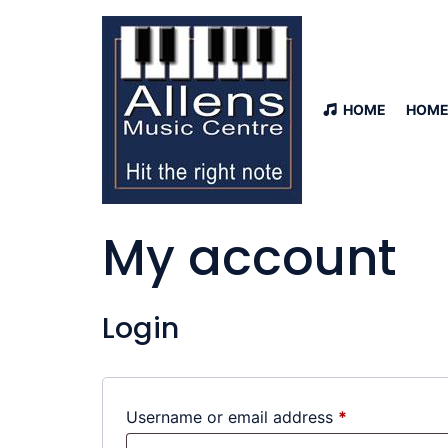
HOME
HOME
My account
Login
Username or email address
*