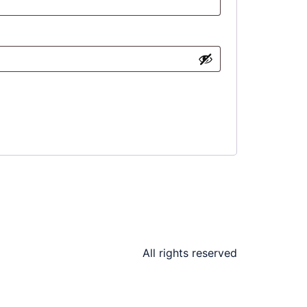
All rights reserved