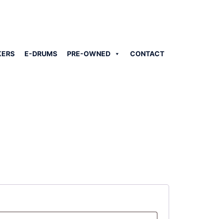
KERS
E-DRUMS
PRE-OWNED
CONTACT