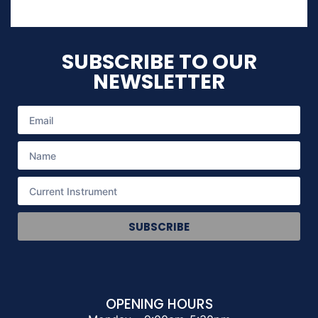
SUBSCRIBE TO OUR
NEWSLETTER
SUBSCRIBE
OPENING HOURS