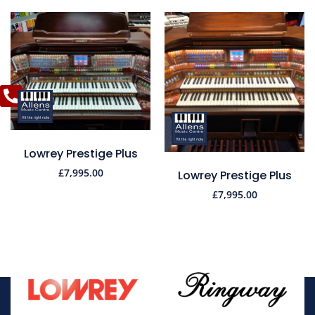
Lowrey Prestige Plus
£
7,995.00
Lowrey Prestige Plus
£
7,995.00