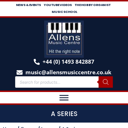
NEWS & EVENTS
YOUTUBE VIDEOS
THE HOBBY ORGANIST
MUSIC SCHOOL
+44 (0) 1493 842887
music@allensmusiccentre.co.uk
A SERIES