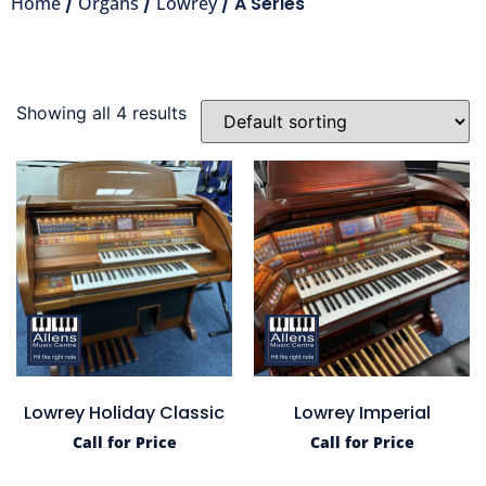
Home
/
Organs
/
Lowrey
/ A Series
Showing all 4 results
Lowrey Holiday Classic
Lowrey Imperial
Call for Price
Call for Price