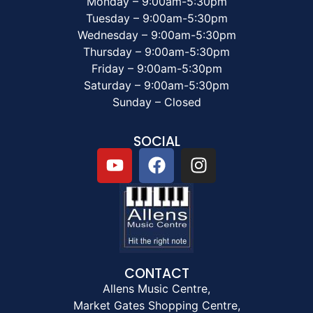
Monday – 9:00am-5:30pm
Tuesday – 9:00am-5:30pm
Wednesday – 9:00am-5:30pm
Thursday – 9:00am-5:30pm
Friday – 9:00am-5:30pm
Saturday – 9:00am-5:30pm
Sunday – Closed
SOCIAL
CONTACT
Allens Music Centre,
Market Gates Shopping Centre,