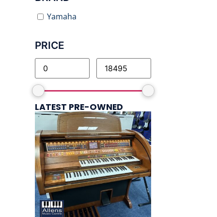
Yamaha
PRICE
LATEST PRE-OWNED