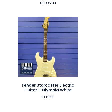
£
1,995.00
Fender Starcaster Electric
Guitar – Olympia White
£
119.00