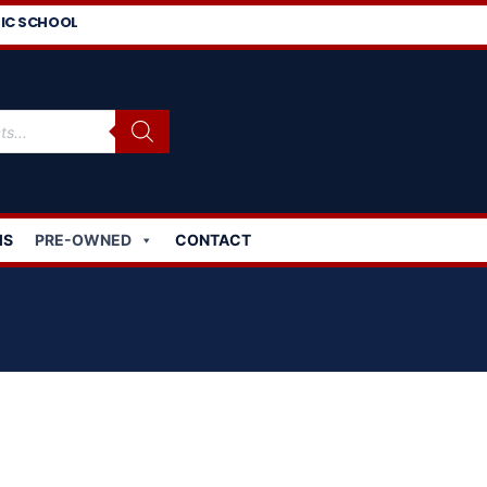
IC SCHOOL
MS
PRE-OWNED
CONTACT