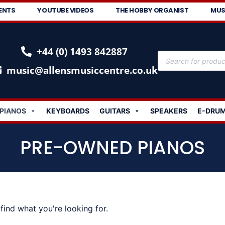
ENTS
YOUTUBE VIDEOS
THE HOBBY ORGANIST
MUS
+44 (0) 1493 842887
music@allensmusiccentre.co.uk
PIANOS
KEYBOARDS
GUITARS
SPEAKERS
E-DRU
PRE-OWNED PIANOS
find what you're looking for.