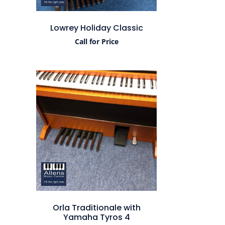
Lowrey Holiday Classic
Call for Price
Orla Traditionale with
Yamaha Tyros 4