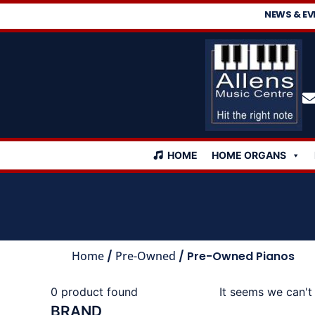
NEWS & EV
HOME
HOME ORGANS
Home
/
Pre-Owned
/ Pre-Owned Pianos
0
product found
It seems we can't 
BRAND