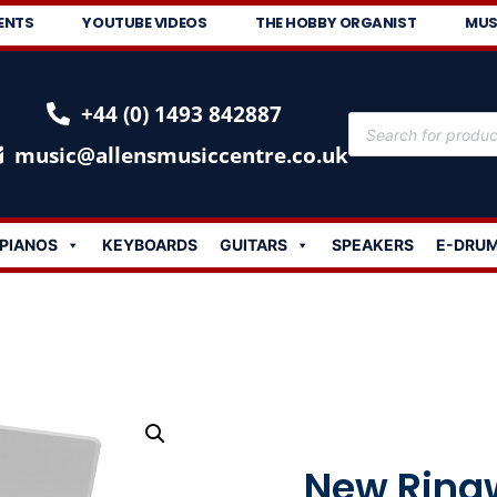
ENTS
YOUTUBE VIDEOS
THE HOBBY ORGANIST
MUS
+44 (0) 1493 842887
music@allensmusiccentre.co.uk
PIANOS
KEYBOARDS
GUITARS
SPEAKERS
E-DRU
New Ring