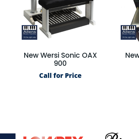
New Wersi Sonic OAX
New
900
Call for Price