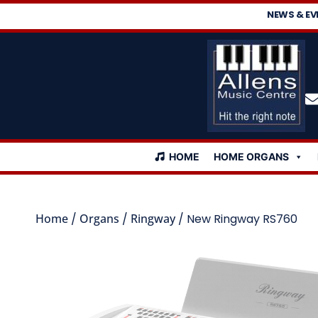
NEWS & EV
HOME
HOME ORGANS
Home
/
Organs
/
Ringway
/ New Ringway RS760