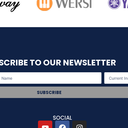
SCRIBE TO OUR NEWSLETTER
SUBSCRIBE
SOCIAL