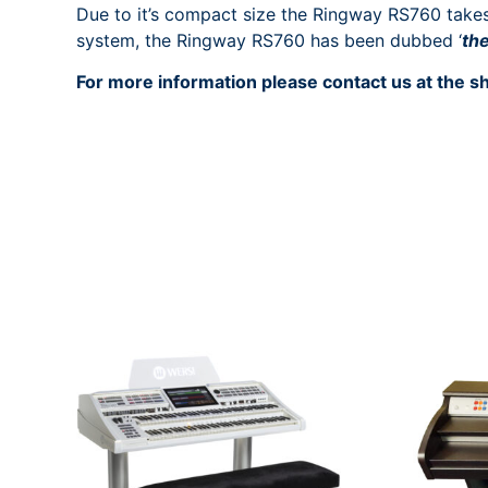
Due to it’s compact size the Ringway RS760 takes 
system, the Ringway RS760 has been dubbed ‘
th
For more information please contact us at the