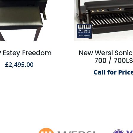
 Estey Freedom
New Wersi Soni
700 / 700L
£
2,495.00
Call for Pric