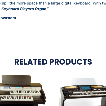
up little more space than a large digital keyboard. With t
e Keyboard Players Organ!’
 showroom
RELATED PRODUCTS