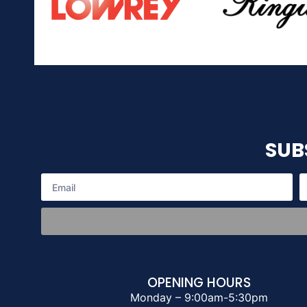
SUB
OPENING HOURS
Monday – 9:00am-5:30pm