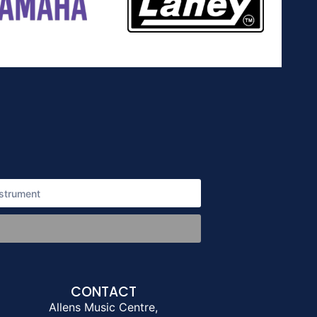
CONTACT
Allens Music Centre,