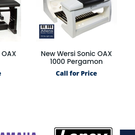
c OAX
New Wersi Sonic OAX
S
1000 Pergamon
e
Call for Price