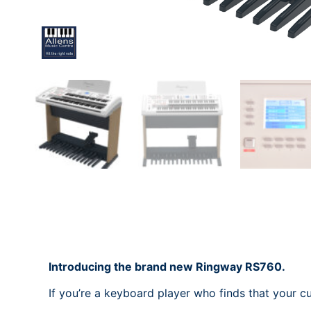
Introducing the brand new Ringway RS760.
If you’re a keyboard player who finds that your c