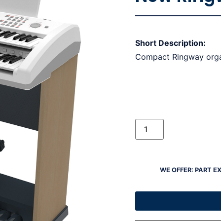
Short Description:
Compact Ringway org
WE OFFER: PART E