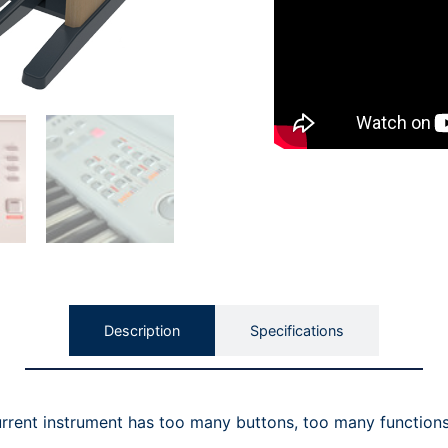
Description
Specifications
urrent instrument has too many buttons, too many functions 