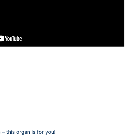
– this organ is for you!