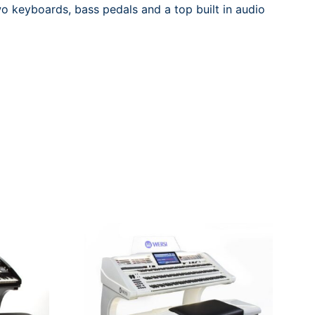
wo keyboards, bass pedals and a top built in audio