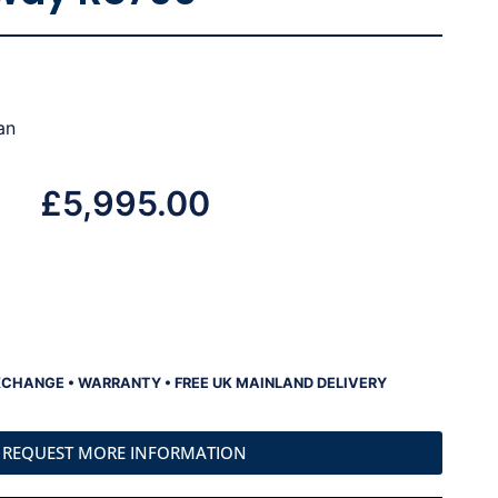
an
£
5,995.00
XCHANGE • WARRANTY • FREE UK MAINLAND DELIVERY
REQUEST MORE INFORMATION