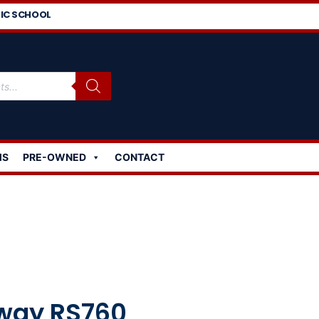
IC SCHOOL
MS
PRE-OWNED
CONTACT
way RS760