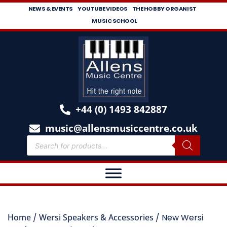
NEWS & EVENTS
YOUTUBE VIDEOS
THE HOBBY ORGANIST
MUSIC SCHOOL
+44 (0) 1493 842887
music@allensmusiccentre.co.uk
Home
/
Wersi Speakers & Accessories
/ New Wersi