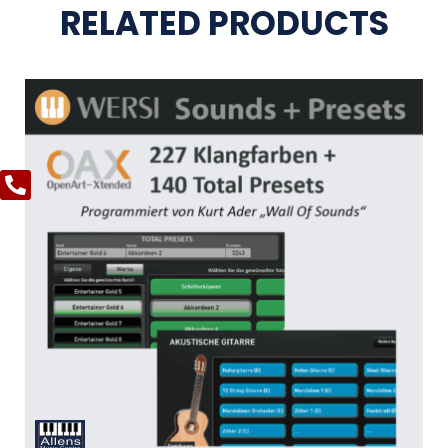
RELATED PRODUCTS