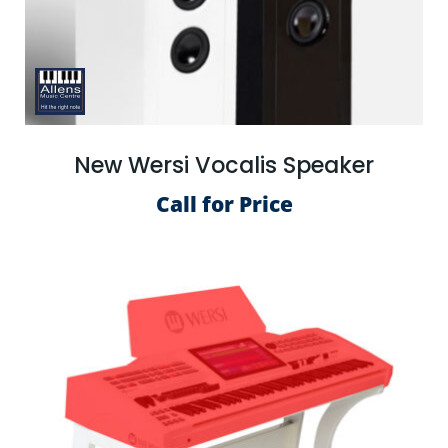
New Wersi Vocalis Speaker
Call for Price