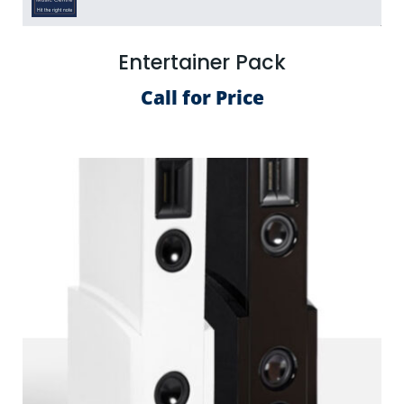
Entertainer Pack
Call for Price