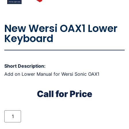
New Wersi OAX1 Lower
Keyboard
Short Description:
Add on Lower Manual for Wersi Sonic OAX1
Call for Price