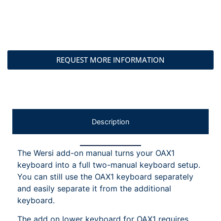
REQUEST MORE INFORMATION
Description
The Wersi add-on manual turns your OAX1
keyboard into a full two-manual keyboard setup.
You can still use the OAX1 keyboard separately
and easily separate it from the additional
keyboard.
The add on lower keyboard for OAX1 requires