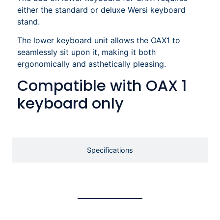
either the standard or deluxe Wersi keyboard
stand.
The lower keyboard unit allows the OAX1 to
seamlessly sit upon it, making it both
ergonomically and asthetically pleasing.
Compatible with OAX 1
keyboard only
Specifications