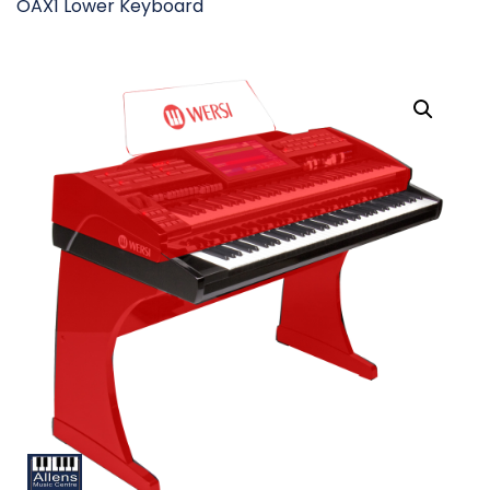
OAX1 Lower Keyboard