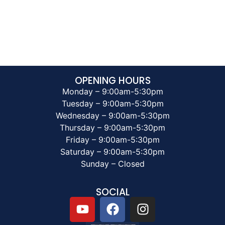
OPENING HOURS
Monday – 9:00am-5:30pm
Tuesday – 9:00am-5:30pm
Wednesday – 9:00am-5:30pm
Thursday – 9:00am-5:30pm
Friday – 9:00am-5:30pm
Saturday – 9:00am-5:30pm
Sunday – Closed
SOCIAL