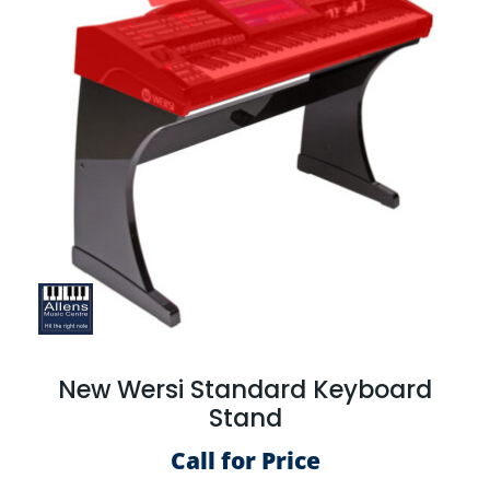
New Wersi Standard Keyboard
Stand
Call for Price