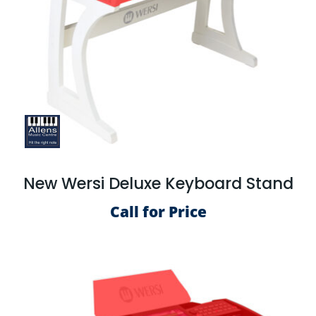
New Wersi Deluxe Keyboard Stand
Call for Price