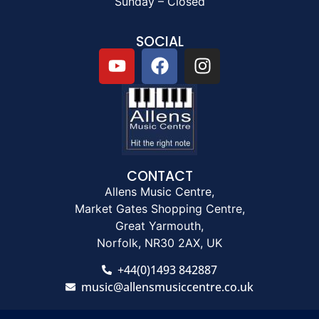
Sunday – Closed
SOCIAL
CONTACT
Allens Music Centre,
Market Gates Shopping Centre,
Great Yarmouth,
Norfolk, NR30 2AX, UK
+44(0)1493 842887
music@allensmusiccentre.co.uk