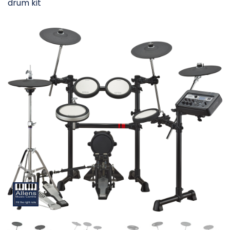
drum kit