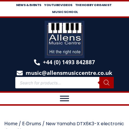
NEWS & EVENTS
YOUTUBE VIDEOS
THE HOBBY ORGANIST
MUSIC SCHOOL
+44 (0) 1493 842887
music@allensmusiccentre.co.uk
Home
/
E-Drums
/ New Yamaha DTX6K3-X electronic