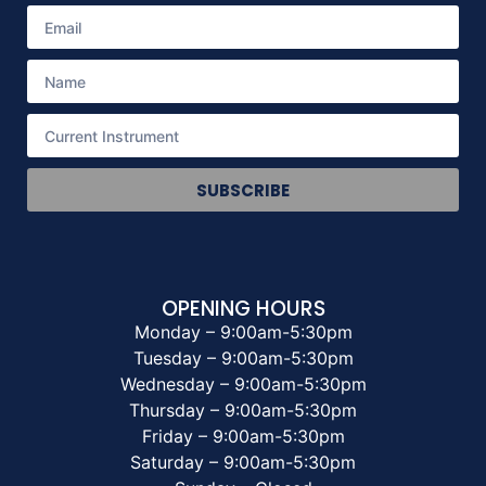
SUBSCRIBE
OPENING HOURS
Monday – 9:00am-5:30pm
Tuesday – 9:00am-5:30pm
Wednesday – 9:00am-5:30pm
Thursday – 9:00am-5:30pm
Friday – 9:00am-5:30pm
Saturday – 9:00am-5:30pm