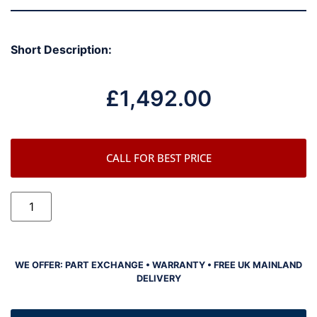
Short Description:
£
1,492.00
CALL FOR BEST PRICE
WE OFFER: PART EXCHANGE • WARRANTY • FREE UK MAINLAND
DELIVERY