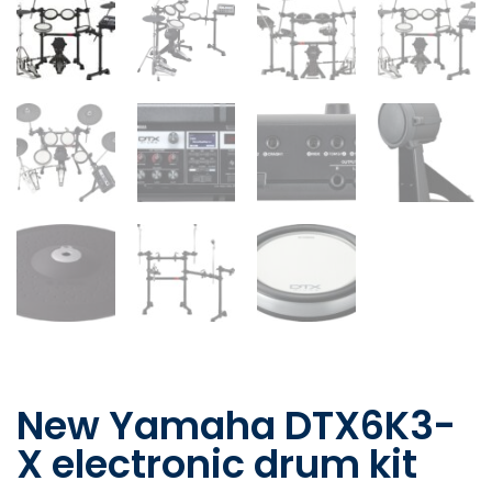
New Yamaha DTX6K3-
X electronic drum kit