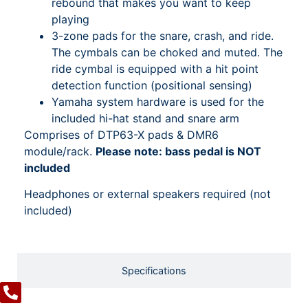
rebound that makes you want to keep
playing
3-zone pads for the snare, crash, and ride.
The cymbals can be choked and muted. The
ride cymbal is equipped with a hit point
detection function (positional sensing)
Yamaha system hardware is used for the
included hi-hat stand and snare arm
Comprises of DTP63-X pads & DMR6
module/rack.
Please note: bass pedal is NOT
included
Headphones or external speakers required (not
included)
Specifications