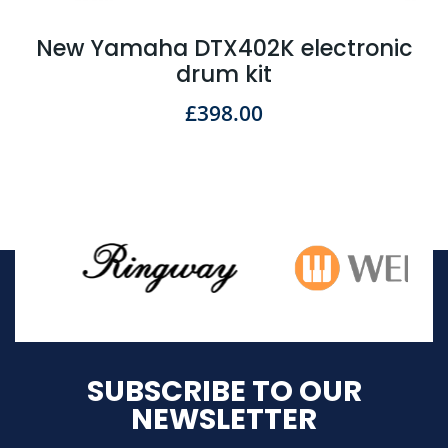
New Yamaha DTX402K electronic
drum kit
£
398.00
SUBSCRIBE TO OUR
NEWSLETTER