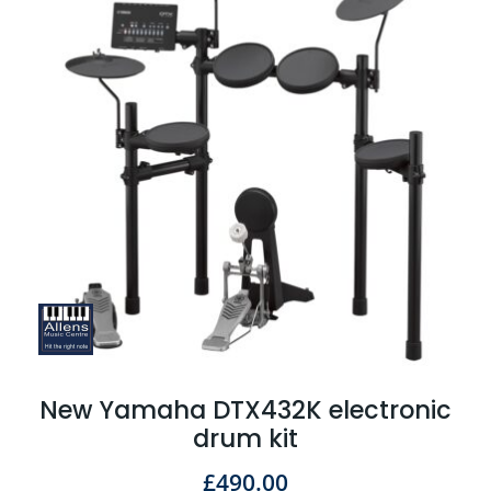
New Yamaha DTX432K electronic
drum kit
£
490.00