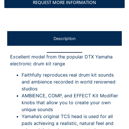
REQUEST MORE INFORMATION
Description
Excellent model from the popular DTX Yamaha
electronic drum kit range
Faithfully reproduces real drum kit sounds
and ambience recorded in world renowned
studios
AMBIENCE, COMP, and EFFECT Kit Modifier
knobs that allow you to create your own
unique sounds
Yamaha’s original TCS head is used for all
pads achieving a realistic, natural feel and