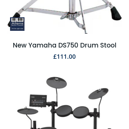
New Yamaha DS750 Drum Stool
£
111.00