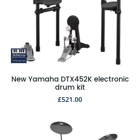
New Yamaha DTX452K electronic
drum kit
£
521.00