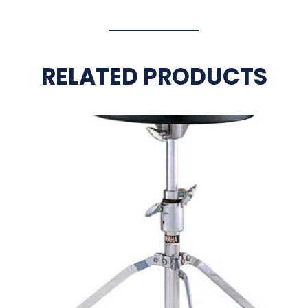
RELATED PRODUCTS