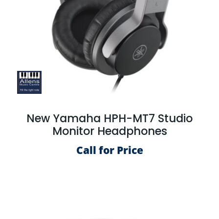
New Yamaha HPH-MT7 Studio
Monitor Headphones
Call for Price