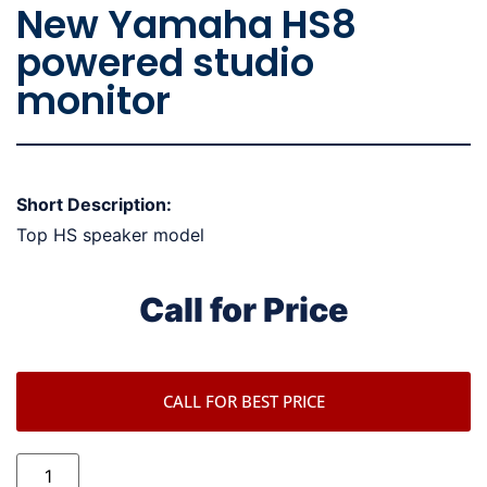
New Yamaha HS8
powered studio
monitor
Short Description:
Top HS speaker model
Call for Price
CALL FOR BEST PRICE