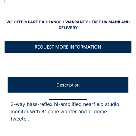
WE OFFER: PART EXCHANGE • WARRANTY • FREE UK MAINLAND
DELIVERY
REQUEST MORE INFORMATION
Description
2-way bass-reflex bi-amplified nearfield studio
monitor with 8″ cone woofer and 1″ dome
tweeter.