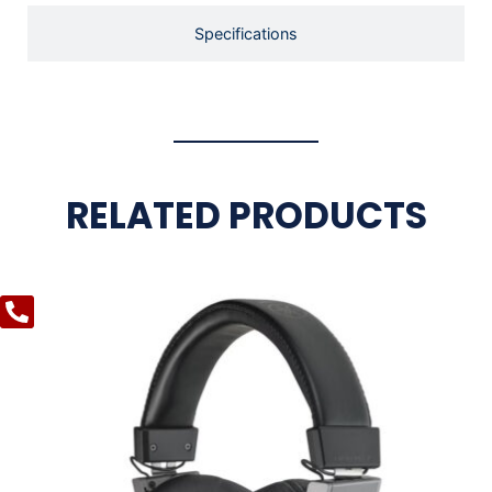
Specifications
RELATED PRODUCTS