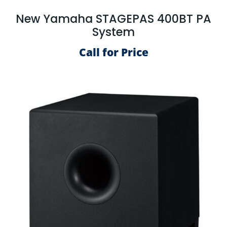
New Yamaha STAGEPAS 400BT PA
System
Call for Price