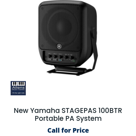
New Yamaha STAGEPAS 100BTR
Portable PA System
Call for Price