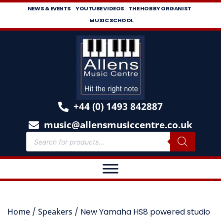
NEWS & EVENTS
YOUTUBE VIDEOS
THE HOBBY ORGANIST
MUSIC SCHOOL
+44 (0) 1493 842887
music@allensmusiccentre.co.uk
Home
/
Speakers
/ New Yamaha HS8 powered studio