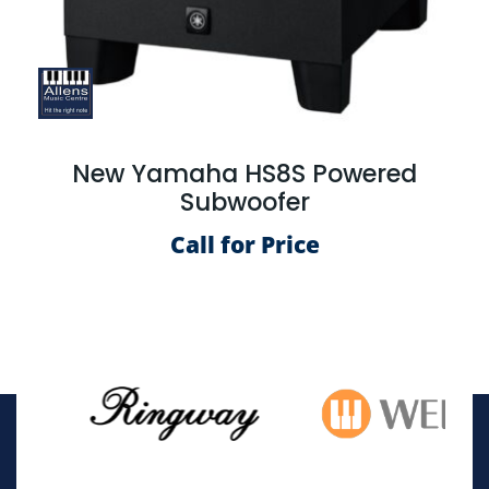
New Yamaha HS8S Powered
Subwoofer
Call for Price