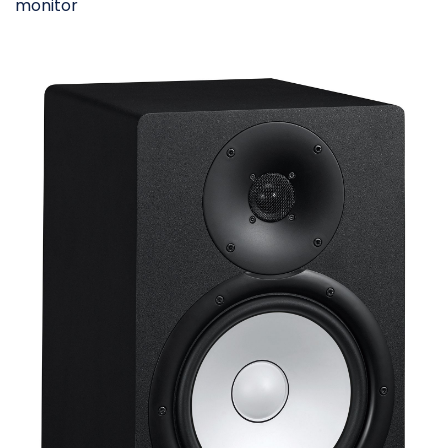
monitor