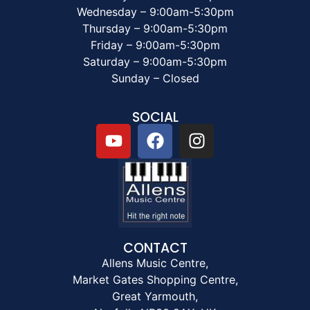
Wednesday – 9:00am-5:30pm
Thursday – 9:00am-5:30pm
Friday – 9:00am-5:30pm
Saturday – 9:00am-5:30pm
Sunday – Closed
SOCIAL
CONTACT
Allens Music Centre,
Market Gates Shopping Centre,
Great Yarmouth,