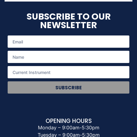
SUBSCRIBE TO OUR
NEWSLETTER
SUBSCRIBE
OPENING HOURS
Monday – 9:00am-5:30pm
Tuesday – 9:00am-5:30pm