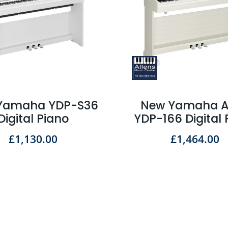
Yamaha YDP-S36
New Yamaha A
Digital Piano
YDP-166 Digital 
£
1,130.00
£
1,464.00