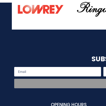
SUB
OPENING HOURS