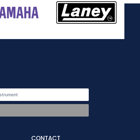
CONTACT