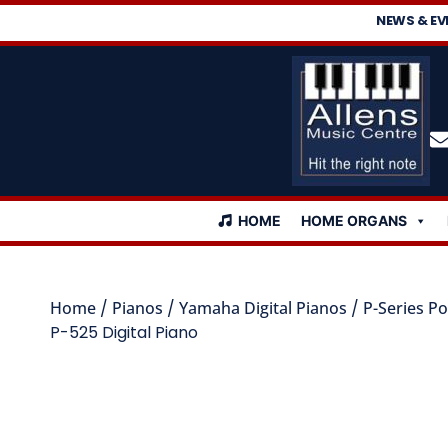
NEWS & EV
HOME
HOME ORGANS
Home
/
Pianos
/
Yamaha Digital Pianos
/
P-Series Po
P-525 Digital Piano