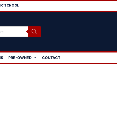
IC SCHOOL
MS
PRE-OWNED
CONTACT