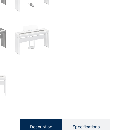
Description
Specifications