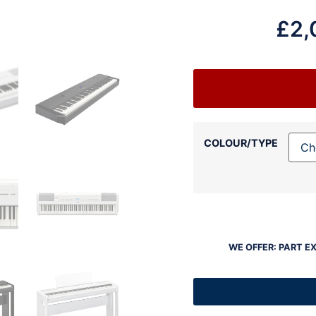
£
2,
COLOUR/TYPE
WE OFFER: PART E