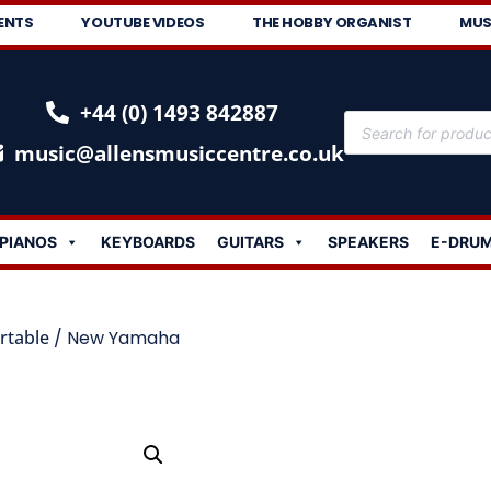
ENTS
YOUTUBE VIDEOS
THE HOBBY ORGANIST
MUS
+44 (0) 1493 842887
music@allensmusiccentre.co.uk
PIANOS
KEYBOARDS
GUITARS
SPEAKERS
E-DRU
rtable
/ New Yamaha