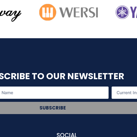
SCRIBE TO OUR NEWSLETTER
SUBSCRIBE
SOCIAL