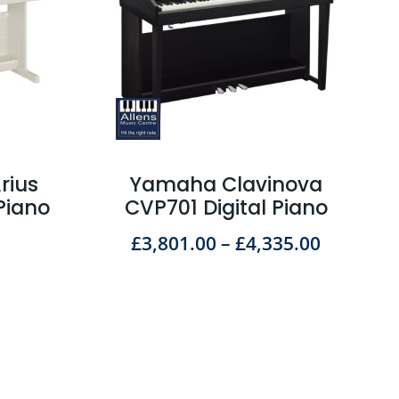
rius
Yamaha Clavinova
Piano
CVP701 Digital Piano
£
3,801.00
–
£
4,335.00