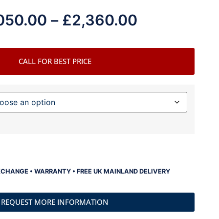
050.00
–
£
2,360.00
CALL FOR BEST PRICE
XCHANGE • WARRANTY • FREE UK MAINLAND DELIVERY
REQUEST MORE INFORMATION