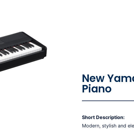
New Yama
Piano
Short Description:
Modern, stylish and ele