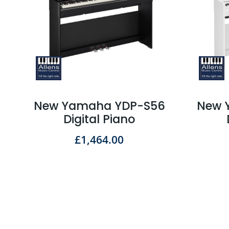
New Yamaha YDP-S56
New 
Digital Piano
£
1,464.00