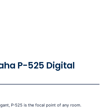
ha P-525 Digital
gant, P-525 is the focal point of any room.