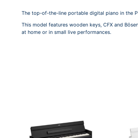
The top-of-the-line portable digital piano in the P
This model features wooden keys, CFX and Bösendor
at home or in small live performances.