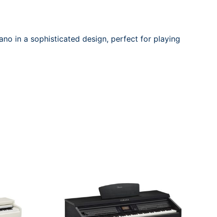
no in a sophisticated design, perfect for playing