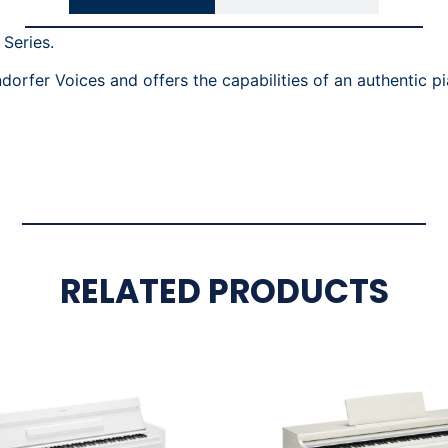
 Series.
fer Voices and offers the capabilities of an authentic pia
RELATED PRODUCTS