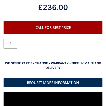
£
236.00
CALL FOR BEST PRICE
WE OFFER: PART EXCHANGE • WARRANTY • FREE UK MAINLAND
DELIVERY
REQUEST MORE INFORMATION