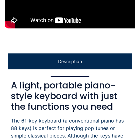
Description
A light, portable piano-
style keyboard with just
the functions you need
The 61-key keyboard (a conventional piano has
88 keys) is perfect for playing pop tunes or
simple classical pieces. Although the keys have