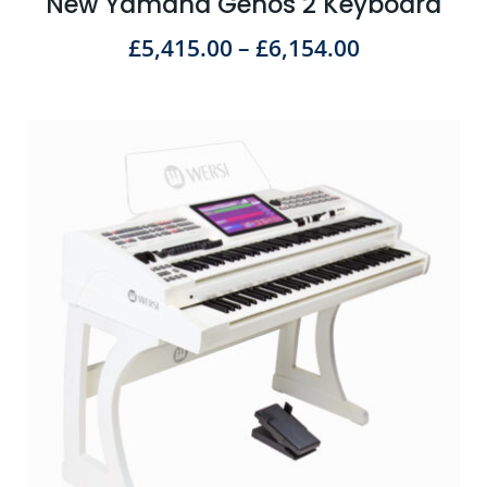
New Yamaha Genos 2 Keyboard
£
5,415.00
–
£
6,154.00