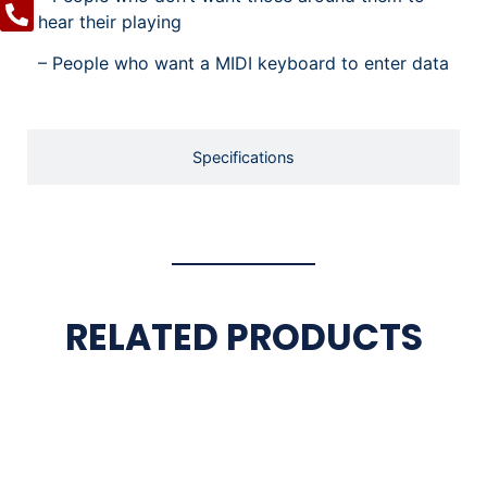
hear their playing
– People who want a MIDI keyboard to enter data
Specifications
RELATED PRODUCTS