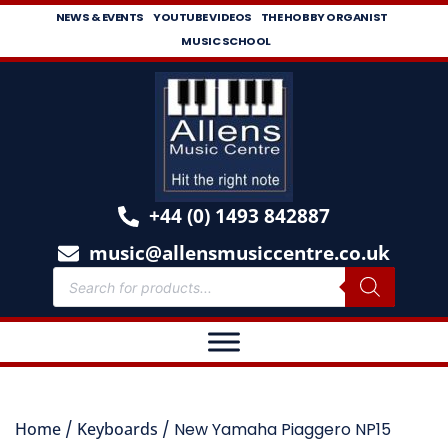
NEWS & EVENTS
YOUTUBE VIDEOS
THE HOBBY ORGANIST
MUSIC SCHOOL
+44 (0) 1493 842887
music@allensmusiccentre.co.uk
Home
/
Keyboards
/ New Yamaha Piaggero NP15