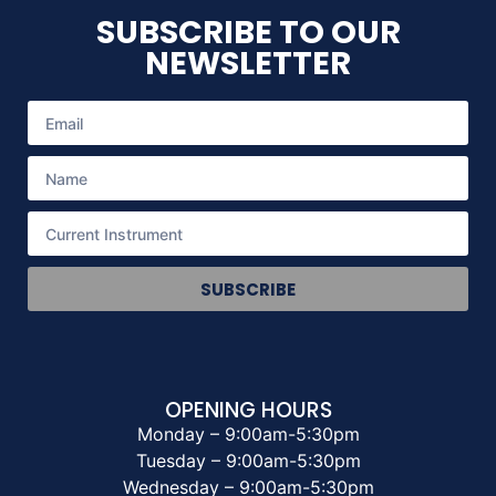
SUBSCRIBE TO OUR
NEWSLETTER
SUBSCRIBE
OPENING HOURS
Monday – 9:00am-5:30pm
Tuesday – 9:00am-5:30pm
Wednesday – 9:00am-5:30pm