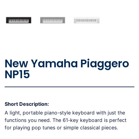
New Yamaha Piaggero
NP15
Short Description:
A light, portable piano-style keyboard with just the
functions you need. The 61-key keyboard is perfect
for playing pop tunes or simple classical pieces.