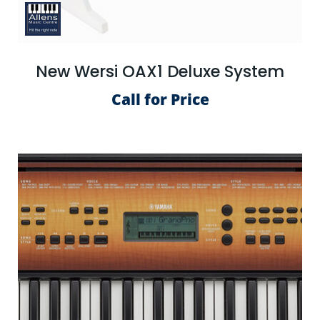
New Wersi OAX1 Deluxe System
Call for Price