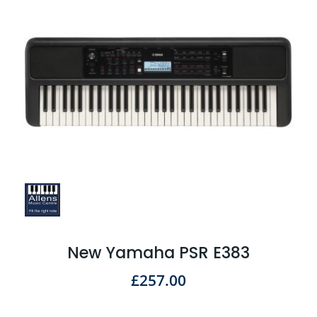
New Yamaha PSR E383
£
257.00