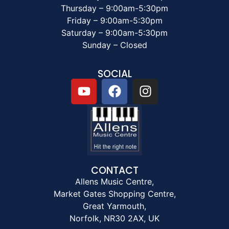
Thursday – 9:00am-5:30pm
Friday – 9:00am-5:30pm
Saturday – 9:00am-5:30pm
Sunday – Closed
SOCIAL
CONTACT
Allens Music Centre,
Market Gates Shopping Centre,
Great Yarmouth,
Norfolk, NR30 2AX, UK