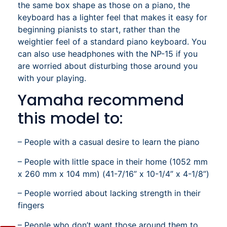
the same box shape as those on a piano, the
keyboard has a lighter feel that makes it easy for
beginning pianists to start, rather than the
weightier feel of a standard piano keyboard. You
can also use headphones with the NP-15 if you
are worried about disturbing those around you
with your playing.
Yamaha recommend
this model to:
– People with a casual desire to learn the piano
– People with little space in their home (1052 mm
x 260 mm x 104 mm) (41-7/16” x 10-1/4” x 4-1/8”)
– People worried about lacking strength in their
fingers
– People who don’t want those around them to