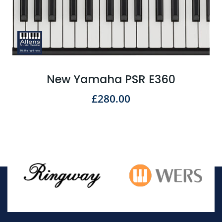
New Yamaha PSR E360
£
280.00