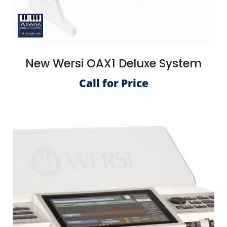
New Wersi OAX1 Deluxe System
Call for Price