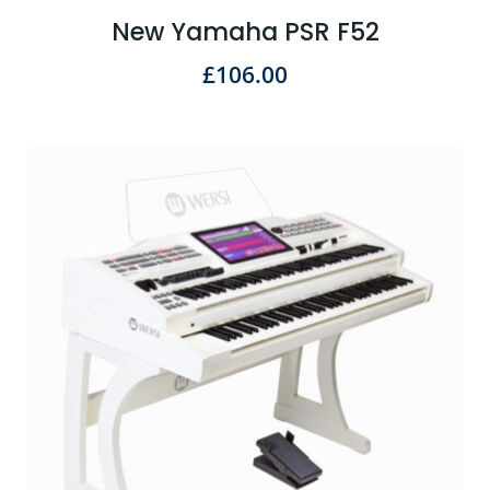
New Yamaha PSR F52
£
106.00