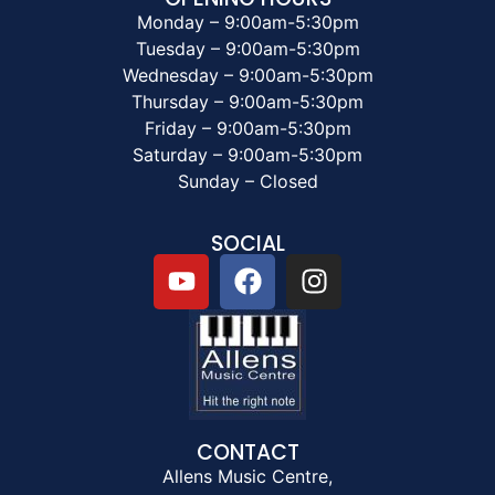
Monday – 9:00am-5:30pm
Tuesday – 9:00am-5:30pm
Wednesday – 9:00am-5:30pm
Thursday – 9:00am-5:30pm
Friday – 9:00am-5:30pm
Saturday – 9:00am-5:30pm
Sunday – Closed
SOCIAL
CONTACT
Allens Music Centre,