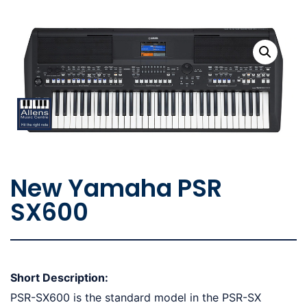
New Yamaha PSR
SX600
Short Description:
PSR-SX600 is the standard model in the PSR-SX