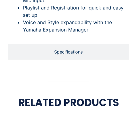
Mic input
Playlist and Registration for quick and easy
set up
Voice and Style expandability with the
Yamaha Expansion Manager
Specifications
RELATED PRODUCTS