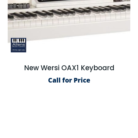
New Wersi OAX1 Keyboard
Call for Price