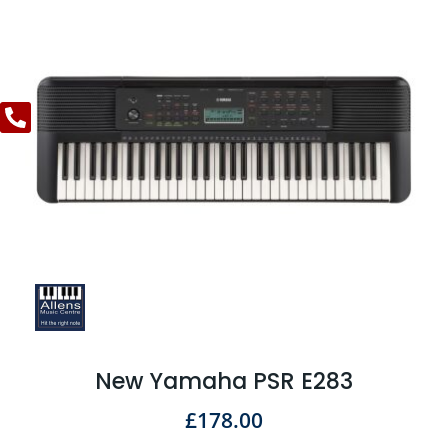
New Yamaha PSR E283
£
178.00