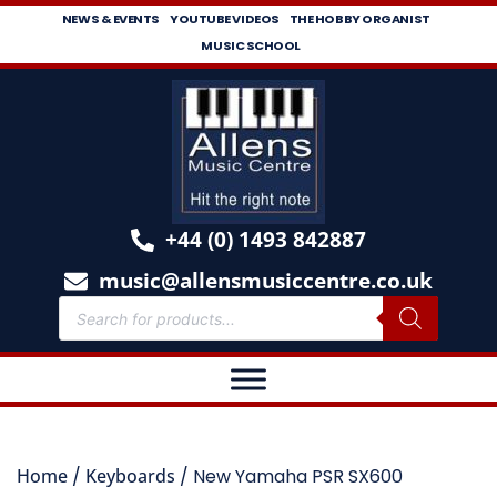
NEWS & EVENTS
YOUTUBE VIDEOS
THE HOBBY ORGANIST
MUSIC SCHOOL
+44 (0) 1493 842887
music@allensmusiccentre.co.uk
Home
/
Keyboards
/ New Yamaha PSR SX600