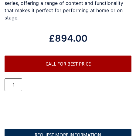
series, offering a range of content and functionality
that makes it perfect for performing at home or on
stage.
£
894.00
CALL FOR BEST PRICE
REQUEST MORE INFORMATION