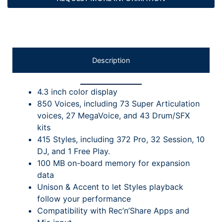
Description
4.3 inch color display
850 Voices, including 73 Super Articulation
voices, 27 MegaVoice, and 43 Drum/SFX
kits
415 Styles, including 372 Pro, 32 Session, 10
DJ, and 1 Free Play.
100 MB on-board memory for expansion
data
Unison & Accent to let Styles playback
follow your performance
Compatibility with Rec’n’Share Apps and