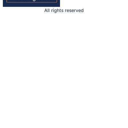
All rights reserved