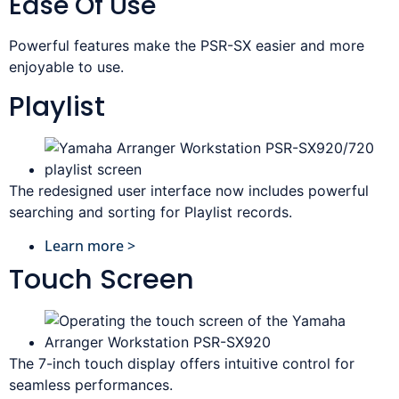
Ease Of Use
Powerful features make the PSR-SX easier and more
enjoyable to use.
Playlist
The redesigned user interface now includes powerful
searching and sorting for Playlist records.
Learn more >
Touch Screen
The 7-inch touch display offers intuitive control for
seamless performances.