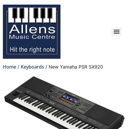
Home
Keyboards
/
/ New Yamaha PSR SX920