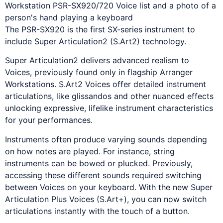
The PSR-SX920 is the first SX-series instrument to
include Super Articulation2 (S.Art2) technology.
Super Articulation2 delivers advanced realism to
Voices, previously found only in flagship Arranger
Workstations. S.Art2 Voices offer detailed instrument
articulations, like glissandos and other nuanced effects
unlocking expressive, lifelike instrument characteristics
for your performances.
Instruments often produce varying sounds depending
on how notes are played. For instance, string
instruments can be bowed or plucked. Previously,
accessing these different sounds required switching
between Voices on your keyboard. With the new Super
Articulation Plus Voices (S.Art+), you can now switch
articulations instantly with the touch of a button.