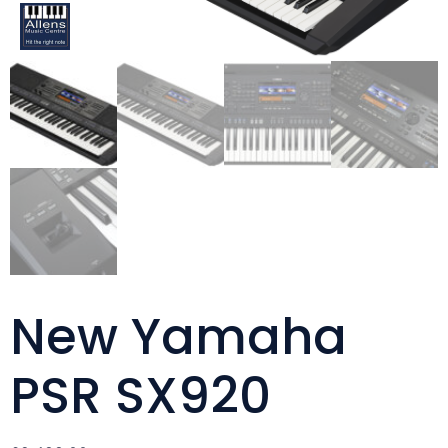
New Yamaha
PSR SX920