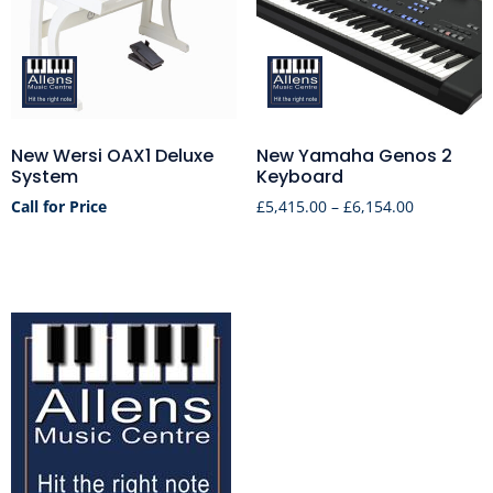
New Wersi OAX1 Deluxe
New Yamaha Genos 2
System
Keyboard
Call for Price
£
5,415.00
–
£
6,154.00