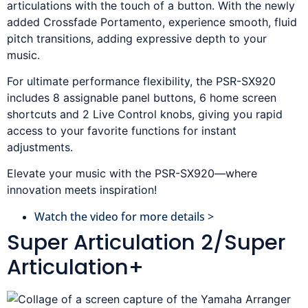
articulations with the touch of a button. With the newly
added Crossfade Portamento, experience smooth, fluid
pitch transitions, adding expressive depth to your
music.
For ultimate performance flexibility, the PSR-SX920
includes 8 assignable panel buttons, 6 home screen
shortcuts and 2 Live Control knobs, giving you rapid
access to your favorite functions for instant
adjustments.
Elevate your music with the PSR-SX920—where
innovation meets inspiration!
Watch the video for more details >
Super Articulation 2/Super
Articulation+