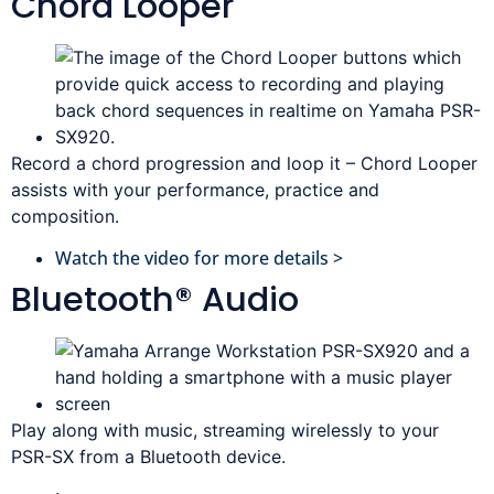
Chord Looper
Record a chord progression and loop it – Chord Looper
assists with your performance, practice and
composition.
Watch the video for more details >
Bluetooth® Audio
Play along with music, streaming wirelessly to your
PSR-SX from a Bluetooth device.