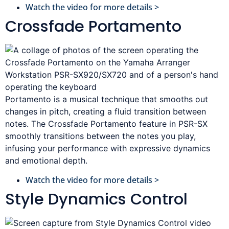
Watch the video for more details >
Crossfade Portamento
Portamento is a musical technique that smooths out
changes in pitch, creating a fluid transition between
notes. The Crossfade Portamento feature in PSR-SX
smoothly transitions between the notes you play,
infusing your performance with expressive dynamics
and emotional depth.
Watch the video for more details >
Style Dynamics Control