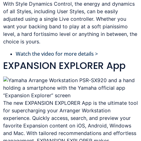
With Style Dynamics Control, the energy and dynamics
of all Styles, including User Styles, can be easily
adjusted using a single Live controller. Whether you
want your backing band to play at a soft pianissimo
level, a hard fortissimo level or anything in between, the
choice is yours.
Watch the video for more details >
EXPANSION EXPLORER App
The new EXPANSION EXPLORER App is the ultimate tool
for supercharging your Arranger Workstation
experience. Quickly access, search, and preview your
favorite Expansion content on iOS, Android, Windows
and Mac. With tailored recommendations and effortless
management, EXPANSION EXPLORER makes