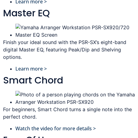
Learn more >
Master EQ
Finish your ideal sound with the PSR-SX’s eight-band
digital Master EQ, featuring Peak/Dip and Shelving
options.
Learn more >
Smart Chord
For beginners, Smart Chord turns a single note into the
perfect chord.
Watch the video for more details >