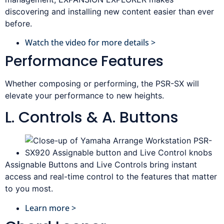
discovering and installing new content easier than ever
before.
Watch the video for more details >
Performance Features
Whether composing or performing, the PSR-SX will
elevate your performance to new heights.
L. Controls & A. Buttons
Assignable Buttons and Live Controls bring instant
access and real-time control to the features that matter
to you most.
Learn more >