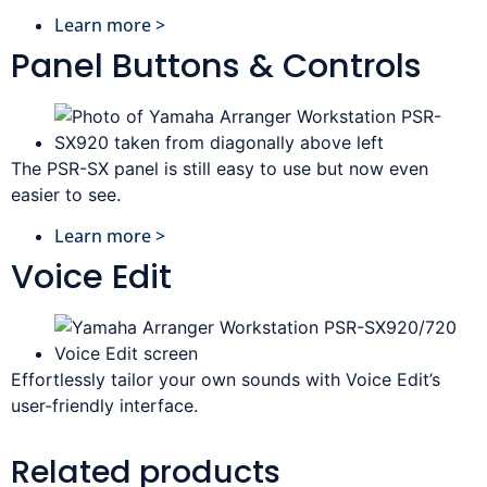
Learn more >
Panel Buttons & Controls
The PSR-SX panel is still easy to use but now even
easier to see.
Learn more >
Voice Edit
Effortlessly tailor your own sounds with Voice Edit’s
user-friendly interface.
Related products