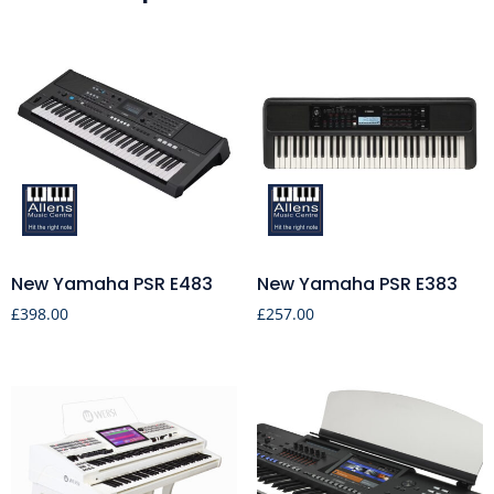
New Yamaha PSR E483
New Yamaha PSR E383
£
398.00
£
257.00