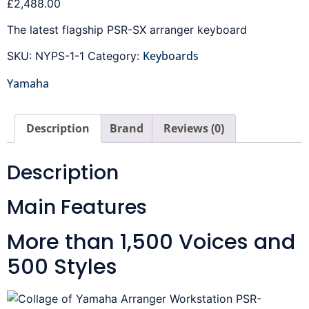
£
2,488.00
The latest flagship PSR-SX arranger keyboard
Keyboards
SKU:
NYPS-1-1
Category:
Yamaha
Description
Brand
Reviews (0)
Description
Main Features
More than 1,500 Voices and
500 Styles