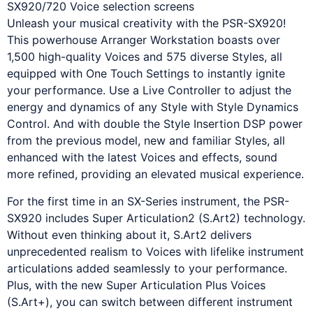
Unleash your musical creativity with the PSR-SX920!
This powerhouse Arranger Workstation boasts over
1,500 high-quality Voices and 575 diverse Styles, all
equipped with One Touch Settings to instantly ignite
your performance. Use a Live Controller to adjust the
energy and dynamics of any Style with Style Dynamics
Control. And with double the Style Insertion DSP power
from the previous model, new and familiar Styles, all
enhanced with the latest Voices and effects, sound
more refined, providing an elevated musical experience.
For the first time in an SX-Series instrument, the PSR-
SX920 includes Super Articulation2 (S.Art2) technology.
Without even thinking about it, S.Art2 delivers
unprecedented realism to Voices with lifelike instrument
articulations added seamlessly to your performance.
Plus, with the new Super Articulation Plus Voices
(S.Art+), you can switch between different instrument