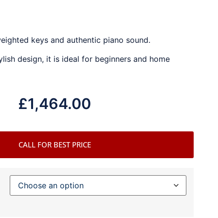
weighted keys and authentic piano sound.
ylish design, it is ideal for beginners and home
£
1,464.00
CALL FOR BEST PRICE