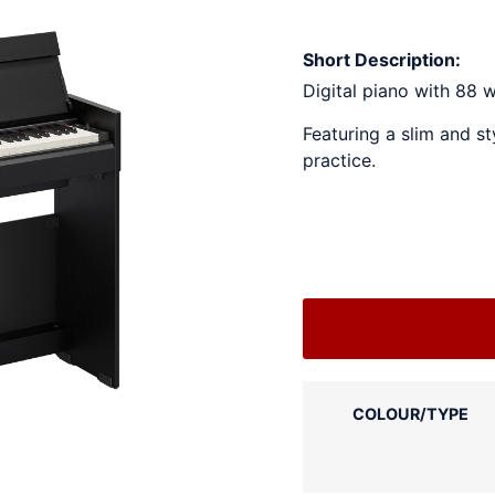
Short Description:
Digital piano with 88 
Featuring a slim and st
practice.
COLOUR/TYPE