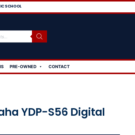
IC SCHOOL
MS
PRE-OWNED
CONTACT
ha YDP-S56 Digital