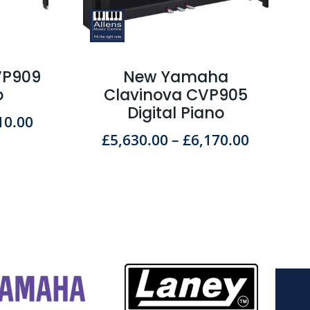
VP909
New Yamaha
o
Clavinova CVP905
Digital Piano
10.00
£
5,630.00
–
£
6,170.00