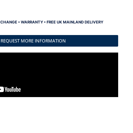
XCHANGE • WARRANTY • FREE UK MAINLAND DELIVERY
REQUEST MORE INFORMATION