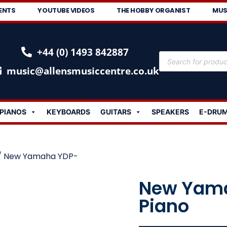
ENTS
YOUTUBE VIDEOS
THE HOBBY ORGANIST
MUS
+44 (0) 1493 842887
music@allensmusiccentre.co.uk
PIANOS
KEYBOARDS
GUITARS
SPEAKERS
E-DRU
/ New Yamaha YDP-
New Yama
Piano