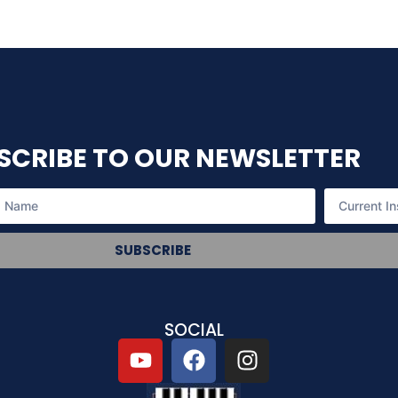
SCRIBE TO OUR NEWSLETTER
SUBSCRIBE
SOCIAL