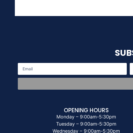
SUB
OPENING HOURS
Monday – 9:00am-5:30pm
Tuesday – 9:00am-5:30pm
Wednesday – 9:00am-5:30pm