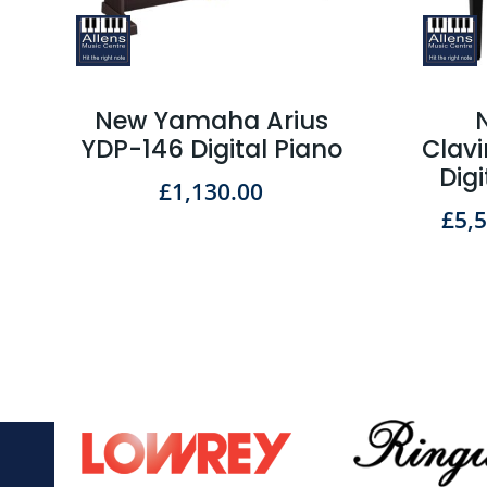
New Yamaha Arius
YDP-146 Digital Piano
Clav
Dig
£
1,130.00
£
5,