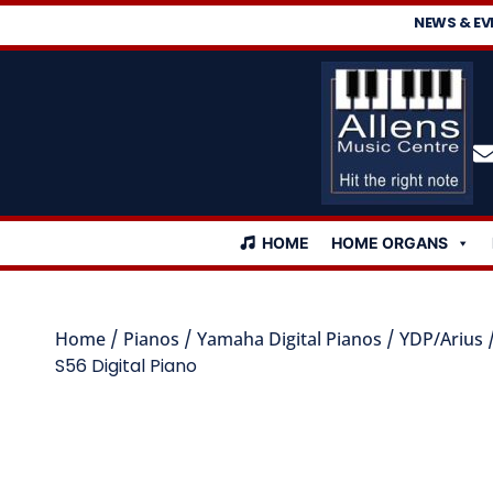
NEWS & EV
HOME
HOME ORGANS
Home
/
Pianos
/
Yamaha Digital Pianos
/
YDP/Arius
S56 Digital Piano