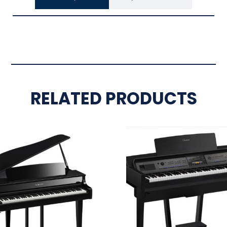
RELATED PRODUCTS