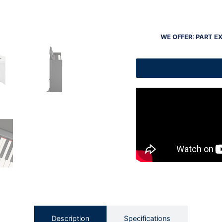
WE OFFER: PART E
Description
Specifications