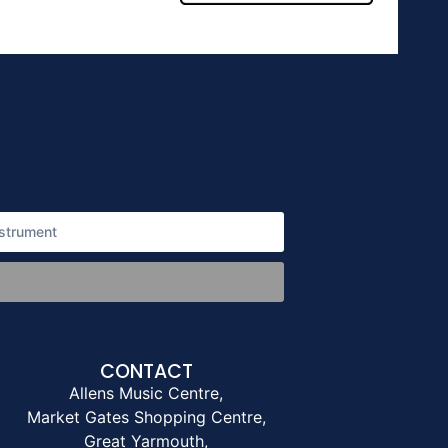
CONTACT
Allens Music Centre,
Market Gates Shopping Centre,
Great Yarmouth,