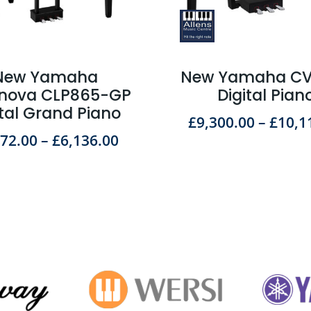
New Yamaha
New Yamaha C
inova CLP865-GP
Digital Pian
ital Grand Piano
£
9,300.00
–
£
10,1
572.00
–
£
6,136.00