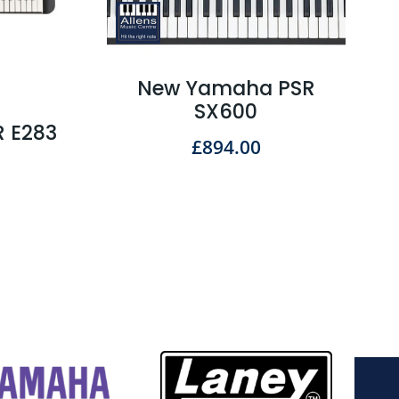
New Yamaha PSR
SX600
 E283
£
894.00