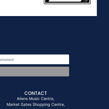
CONTACT
Allens Music Centre,
Market Gates Shopping Centre,