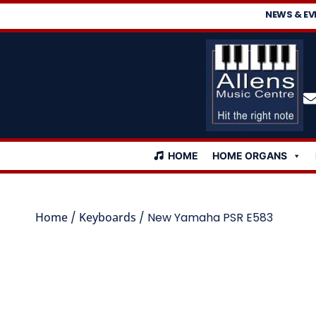
NEWS & EV
HOME
HOME ORGANS
Home
/
Keyboards
/ New Yamaha PSR E583