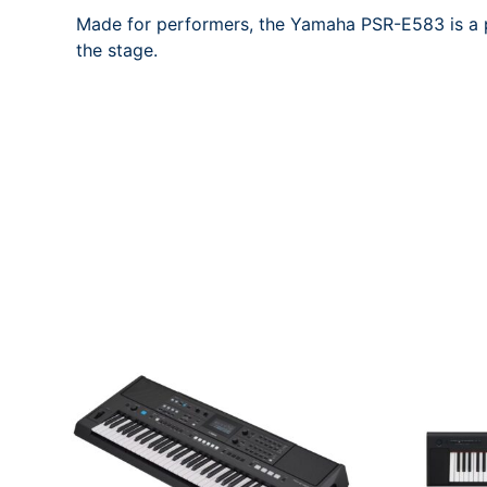
Made for performers, the Yamaha PSR-E583 is a p
the stage.