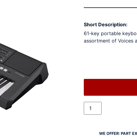
Short Description:
61-key portable keyboa
assortment of Voices 
WE OFFER: PART E