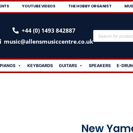
ENTS
YOUTUBE VIDEOS
THE HOBBY ORGANIST
MUS
+44 (0) 1493 842887
music@allensmusiccentre.co.uk
PIANOS
KEYBOARDS
GUITARS
SPEAKERS
E-DRU
New Yama