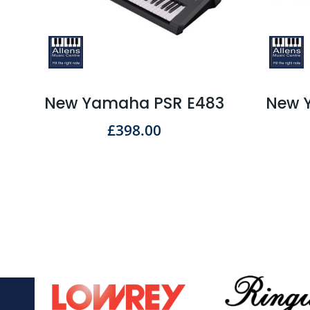
New Yamaha PSR E483
New 
£
398.00