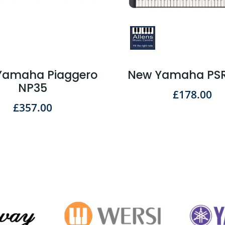
Yamaha Piaggero
New Yamaha PSR
NP35
£
178.00
£
357.00