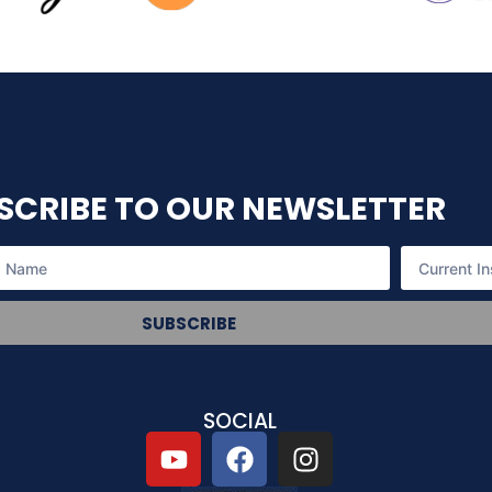
SCRIBE TO OUR NEWSLETTER
SUBSCRIBE
SOCIAL