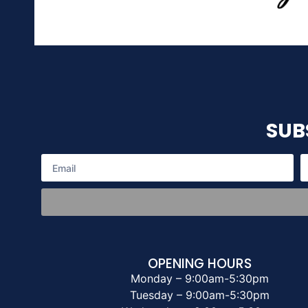
SUB
OPENING HOURS
Monday – 9:00am-5:30pm
Tuesday – 9:00am-5:30pm