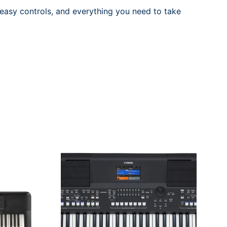
asy controls, and everything you need to take