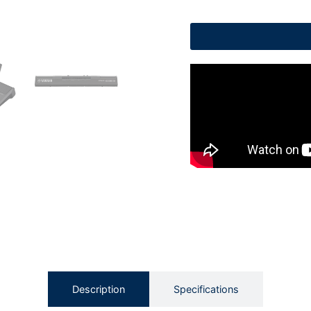
Description
Specifications