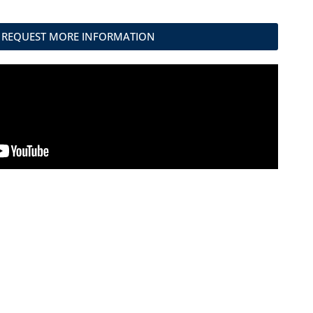
REQUEST MORE INFORMATION