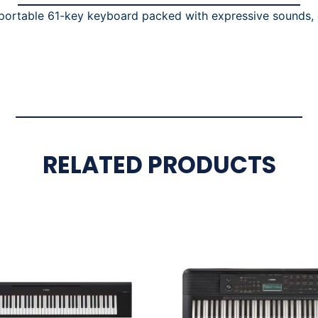
ortable 61-key keyboard packed with expressive sounds, e
RELATED PRODUCTS