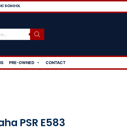
IC SCHOOL
MS
PRE-OWNED
CONTACT
ha PSR E583