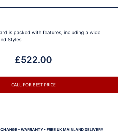
rd is packed with features, including a wide
and Styles
£
522.00
CALL FOR BEST PRICE
XCHANGE • WARRANTY • FREE UK MAINLAND DELIVERY