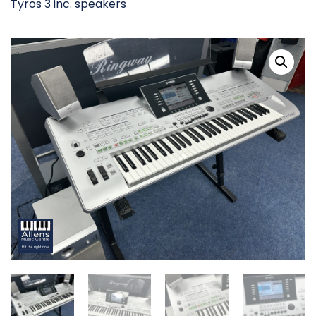
Tyros 3 inc. speakers