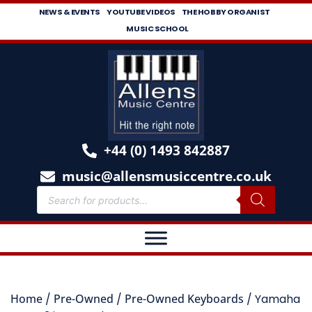
NEWS & EVENTS
YOUTUBE VIDEOS
THE HOBBY ORGANIST
MUSIC SCHOOL
+44 (0) 1493 842887
music@allensmusiccentre.co.uk
Home
/
Pre-Owned
/
Pre-Owned Keyboards
/ Yamaha