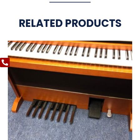
RELATED PRODUCTS