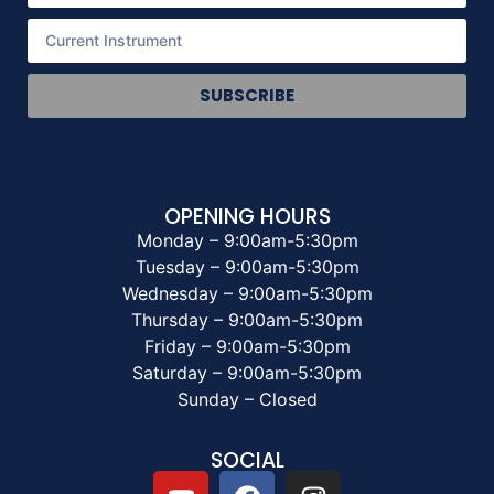
SUBSCRIBE
OPENING HOURS
Monday – 9:00am-5:30pm
Tuesday – 9:00am-5:30pm
Wednesday – 9:00am-5:30pm
Thursday – 9:00am-5:30pm
Friday – 9:00am-5:30pm
Saturday – 9:00am-5:30pm
Sunday – Closed
SOCIAL