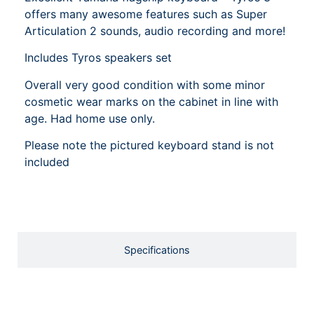
offers many awesome features such as Super
Articulation 2 sounds, audio recording and more!
Includes Tyros speakers set
Overall very good condition with some minor
cosmetic wear marks on the cabinet in line with
age. Had home use only.
Please note the pictured keyboard stand is not
included
Specifications