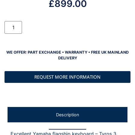
£
899.00
WE OFFER: PART EXCHANGE • WARRANTY • FREE UK MAINLAND
DELIVERY
REQUEST MORE INFORMATION
Description
Excellent Yamaha flagship keyboard – Tyros 3