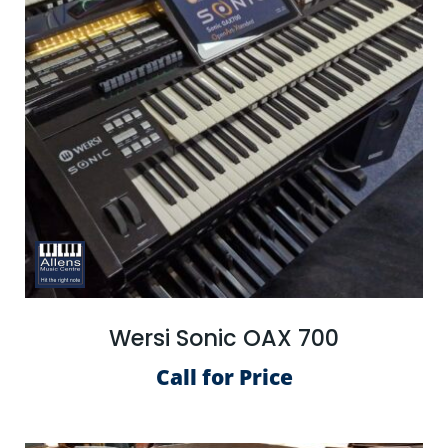
Wersi Sonic OAX 700
Call for Price