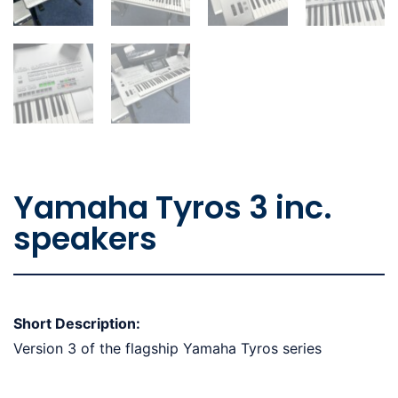
Yamaha Tyros 3 inc.
speakers
Short Description:
Version 3 of the flagship Yamaha Tyros series