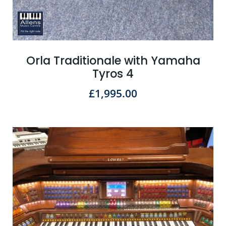
Orla Traditionale with Yamaha
Tyros 4
£
1,995.00