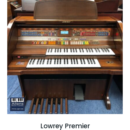
Lowrey Premier