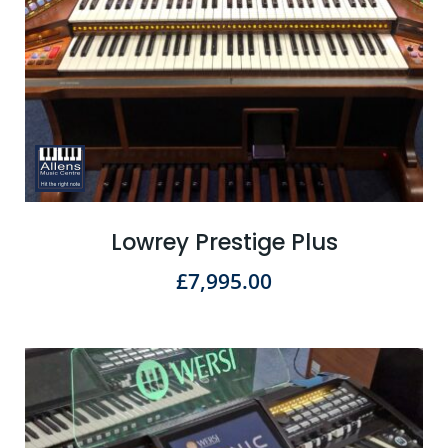
Lowrey Prestige Plus
£
7,995.00