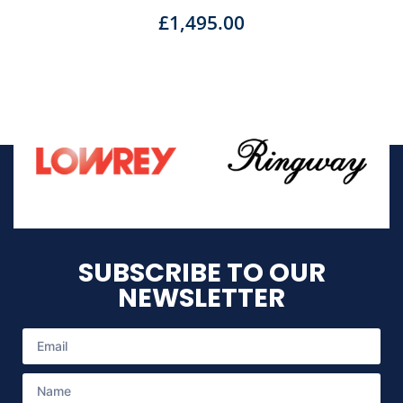
£
1,495.00
SUBSCRIBE TO OUR
NEWSLETTER