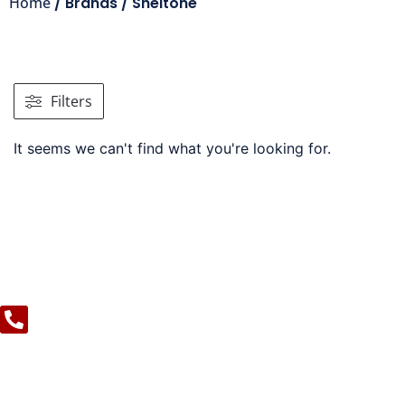
Home
/ Brands / Sheltone
Filters
It seems we can't find what you're looking for.