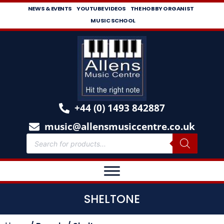
NEWS & EVENTS
YOUTUBE VIDEOS
THE HOBBY ORGANIST
MUSIC SCHOOL
+44 (0) 1493 842887
music@allensmusiccentre.co.uk
SHELTONE