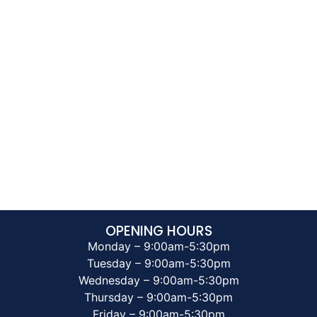
OPENING HOURS
Monday – 9:00am-5:30pm
Tuesday – 9:00am-5:30pm
Wednesday – 9:00am-5:30pm
Thursday – 9:00am-5:30pm
Friday – 9:00am-5:30pm