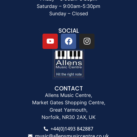
Saturday – 9:00am-5:30pm
Sunday – Closed
SOCIAL
CONTACT
Allens Music Centre,
Market Gates Shopping Centre,
Great Yarmouth,
Norfolk, NR30 2AX, UK
+44(0)1493 842887
music@allensmusiccentre.co.uk