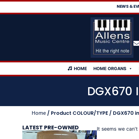
NEWS & EV
HOME
HOME ORGANS
DGX670 I
Home
/ Product COLOUR/TYPE / DGX670 inc
LATEST PRE-OWNED
It seems we can't 