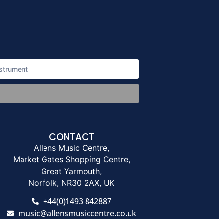
CONTACT
Allens Music Centre,
Market Gates Shopping Centre,
Great Yarmouth,
Norfolk, NR30 2AX, UK
+44(0)1493 842887
music@allensmusiccentre.co.uk