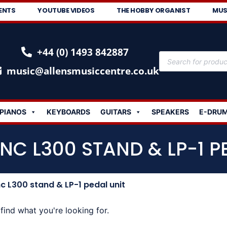
ENTS
YOUTUBE VIDEOS
THE HOBBY ORGANIST
MUS
+44 (0) 1493 842887
music@allensmusiccentre.co.uk
PIANOS
KEYBOARDS
GUITARS
SPEAKERS
E-DRU
NC L300 STAND & LP-1 P
 L300 stand & LP-1 pedal unit
find what you're looking for.