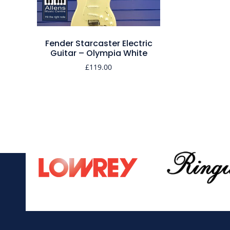
Fender Starcaster Electric
Guitar – Olympia White
£
119.00