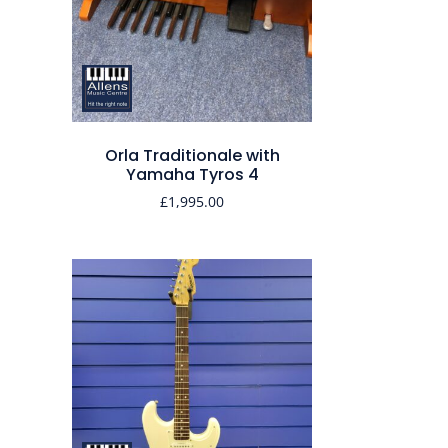
Orla Traditionale with
Yamaha Tyros 4
£
1,995.00