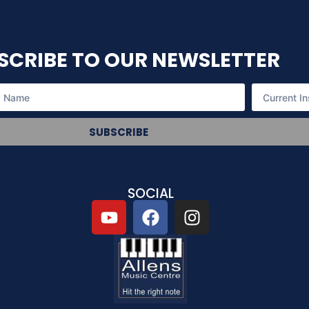
SCRIBE TO OUR NEWSLETTER
SUBSCRIBE
SOCIAL