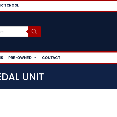
IC SCHOOL
MS
PRE-OWNED
CONTACT
EDAL UNIT