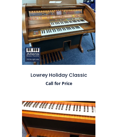
Lowrey Holiday Classic
Call for Price