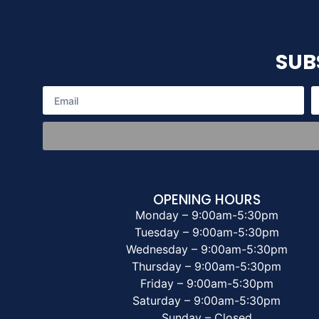
SUB
OPENING HOURS
Monday – 9:00am-5:30pm
Tuesday – 9:00am-5:30pm
Wednesday – 9:00am-5:30pm
Thursday – 9:00am-5:30pm
Friday – 9:00am-5:30pm
Saturday – 9:00am-5:30pm
Sunday – Closed