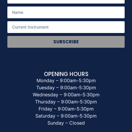
SUBSCRIBE
OPENING HOURS
Monday – 9:00am-5:30pm
Tuesday – 9:00am-5:30pm
Wednesday – 9:00am-5:30pm
Thursday – 9:00am-5:30pm
Friday – 9:00am-5:30pm
Saturday – 9:00am-5:30pm
Sunday – Closed