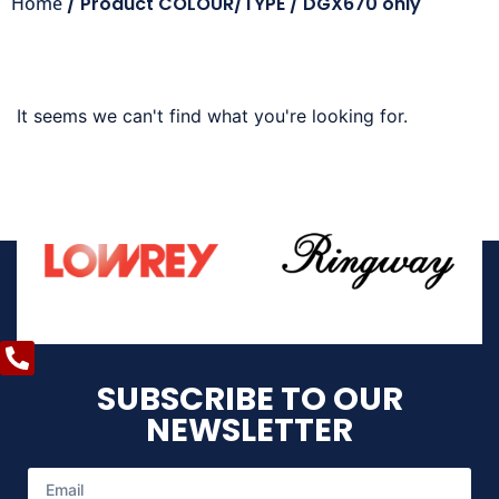
Home
/ Product COLOUR/TYPE / DGX670 only
It seems we can't find what you're looking for.
SUBSCRIBE TO OUR
NEWSLETTER