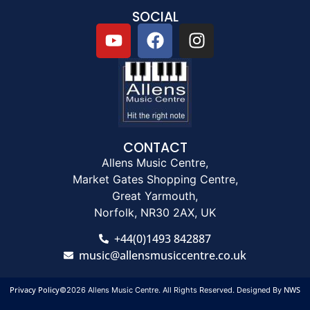
SOCIAL
CONTACT
Allens Music Centre,
Market Gates Shopping Centre,
Great Yarmouth,
Norfolk, NR30 2AX, UK
+44(0)1493 842887
music@allensmusiccentre.co.uk
Privacy Policy
NWS
©2026 Allens Music Centre. All Rights Reserved. Designed By