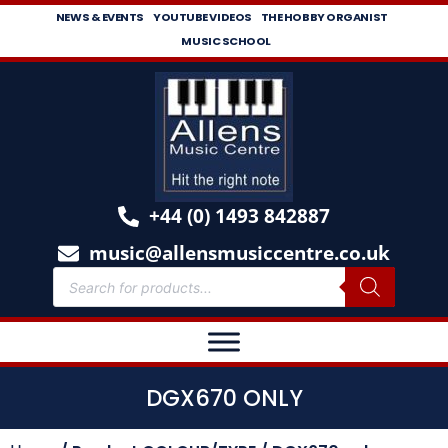
NEWS & EVENTS
YOUTUBE VIDEOS
THE HOBBY ORGANIST
MUSIC SCHOOL
+44 (0) 1493 842887
music@allensmusiccentre.co.uk
DGX670 ONLY