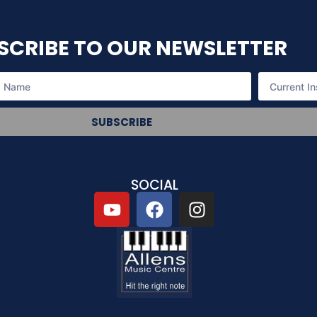
SCRIBE TO OUR NEWSLETTER
SUBSCRIBE
SOCIAL