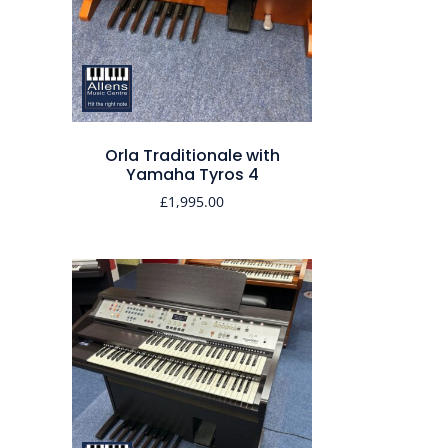
Orla Traditionale with
Yamaha Tyros 4
£
1,995.00