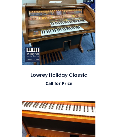
Lowrey Holiday Classic
Call for Price