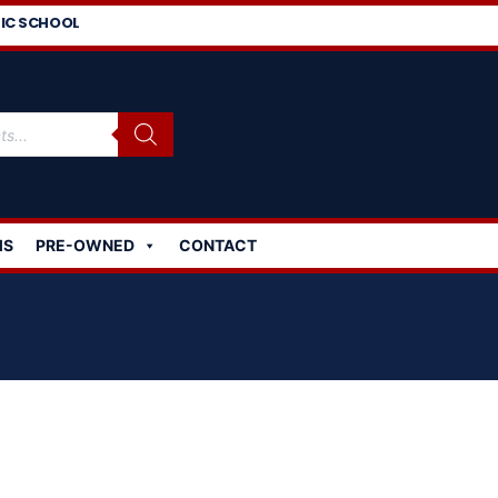
IC SCHOOL
MS
PRE-OWNED
CONTACT