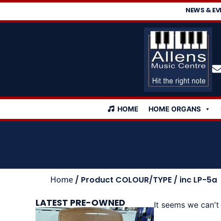
NEWS & EV
HOME
HOME ORGANS
Home
/ Product COLOUR/TYPE / inc LP-5a
LATEST PRE-OWNED
It seems we can't 