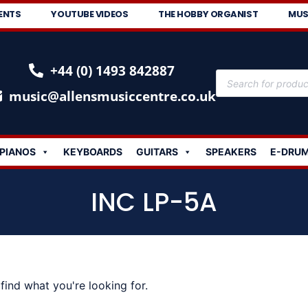
ENTS
YOUTUBE VIDEOS
THE HOBBY ORGANIST
MUS
+44 (0) 1493 842887
music@allensmusiccentre.co.uk
PIANOS
KEYBOARDS
GUITARS
SPEAKERS
E-DRU
INC LP-5A
find what you're looking for.