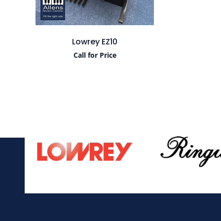
Lowrey EZ10
Call for Price