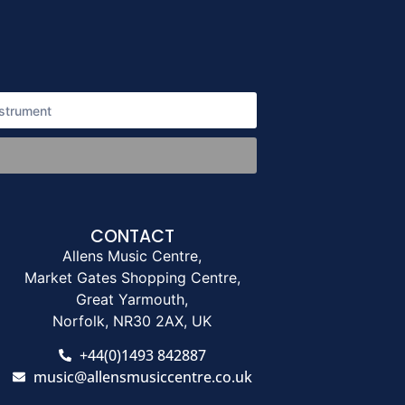
CONTACT
Allens Music Centre,
Market Gates Shopping Centre,
Great Yarmouth,
Norfolk, NR30 2AX, UK
+44(0)1493 842887
music@allensmusiccentre.co.uk