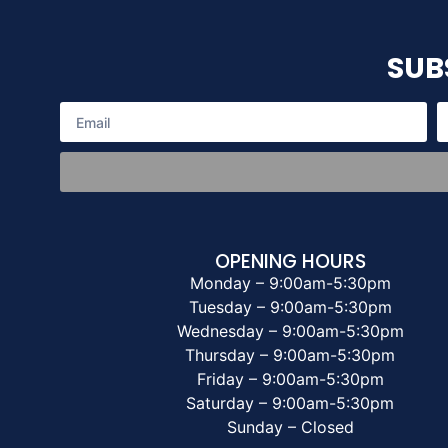
SUB
OPENING HOURS
Monday – 9:00am-5:30pm
Tuesday – 9:00am-5:30pm
Wednesday – 9:00am-5:30pm
Thursday – 9:00am-5:30pm
Friday – 9:00am-5:30pm
Saturday – 9:00am-5:30pm
Sunday – Closed