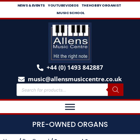
NEWS & EVENTS
YOUTUBE VIDEOS
THE HOBBY ORGANIST
MUSIC SCHOOL
+44 (0) 1493 842887
music@allensmusiccentre.co.uk
PRE-OWNED ORGANS