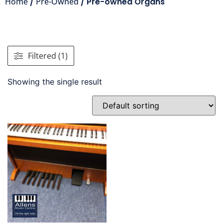
Home
/
Pre-Owned
/ Pre-owned Organs
Filtered (1)
Showing the single result