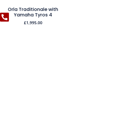
Orla Traditionale with
Yamaha Tyros 4
£
1,995.00