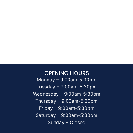
OPENING HOURS
Monday – 9:00am-5:30pm
Tuesday – 9:00am-5:30pm
Wednesday – 9:00am-5:30pm
Thursday – 9:00am-5:30pm
Friday – 9:00am-5:30pm
Saturday – 9:00am-5:30pm
Sunday – Closed