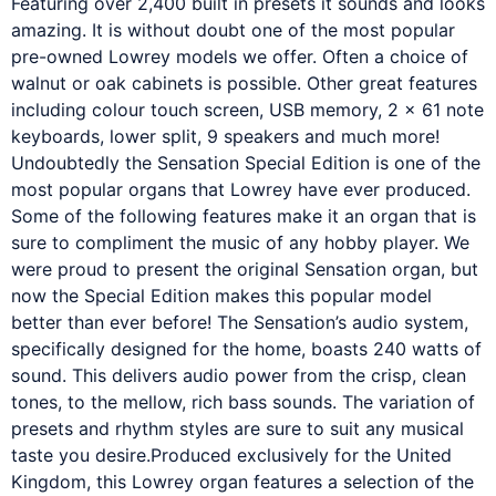
Featuring over 2,400 built in presets it sounds and looks
amazing. It is without doubt one of the most popular
pre-owned Lowrey models we offer. Often a choice of
walnut or oak cabinets is possible. Other great features
including colour touch screen, USB memory, 2 x 61 note
keyboards, lower split, 9 speakers and much more!
Undoubtedly the Sensation Special Edition is one of the
most popular organs that Lowrey have ever produced.
Some of the following features make it an organ that is
sure to compliment the music of any hobby player. We
were proud to present the original Sensation organ, but
now the Special Edition makes this popular model
better than ever before! The Sensation’s audio system,
specifically designed for the home, boasts 240 watts of
sound. This delivers audio power from the crisp, clean
tones, to the mellow, rich bass sounds. The variation of
presets and rhythm styles are sure to suit any musical
taste you desire.Produced exclusively for the United
Kingdom, this Lowrey organ features a selection of the