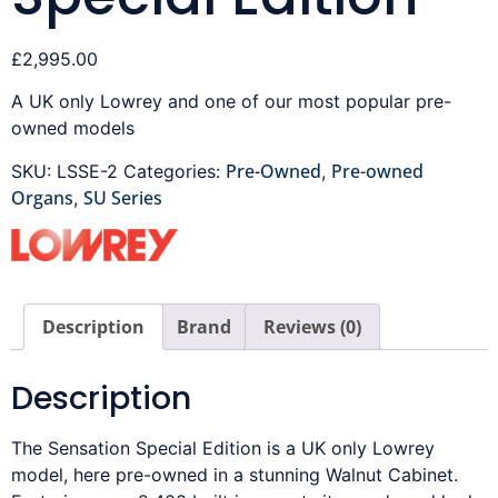
£
2,995.00
A UK only Lowrey and one of our most popular pre-
owned models
Pre-Owned
Pre-owned
SKU:
LSSE-2
Categories:
,
Organs
SU Series
,
Description
Brand
Reviews (0)
Description
The Sensation Special Edition is a UK only Lowrey
model, here pre-owned in a stunning Walnut Cabinet.