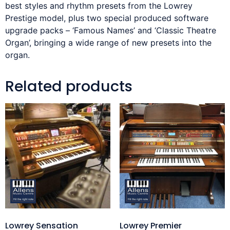
best styles and rhythm presets from the Lowrey
Prestige model, plus two special produced software
upgrade packs – ‘Famous Names’ and ‘Classic Theatre
Organ’, bringing a wide range of new presets into the
organ.
Related products
Lowrey Sensation
Lowrey Premier