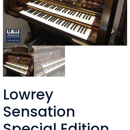
Lowrey
Sensation
Special Edition