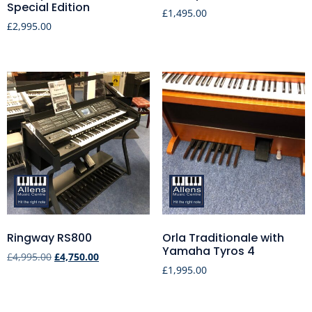
Special Edition
£
1,495.00
£
2,995.00
Ringway RS800
Orla Traditionale with
Yamaha Tyros 4
£
4,995.00
£
4,750.00
£
1,995.00