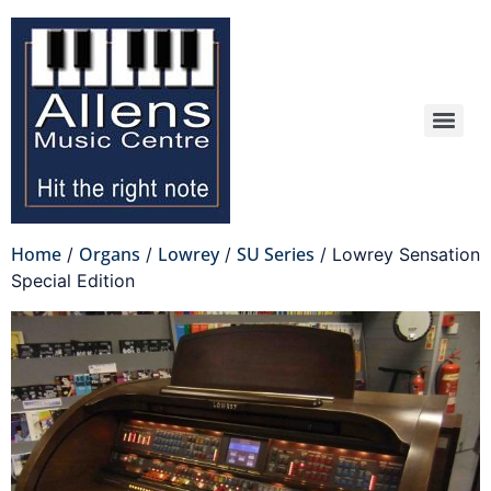
Home
Organs
Lowrey
SU Series
/
/
/
/ Lowrey Sensation
Special Edition