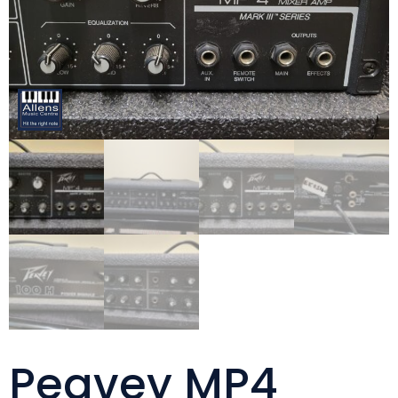
Peavey MP4