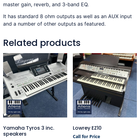
master gain, reverb, and 3-band EQ.
It has standard 8 ohm outputs as well as an AUX input
and a number of other outputs as featured.
Related products
Yamaha Tyros 3 inc.
Lowrey EZ10
speakers
Call for Price