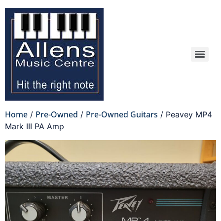
Home
Pre-Owned
Pre-Owned Guitars
/
/
/ Peavey MP4
Mark III PA Amp