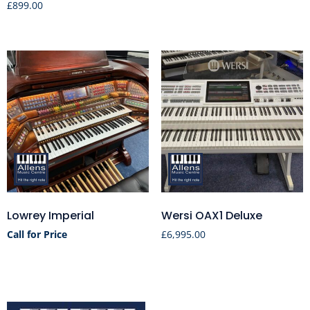
£
899.00
Lowrey Imperial
Wersi OAX1 Deluxe
Call for Price
£
6,995.00