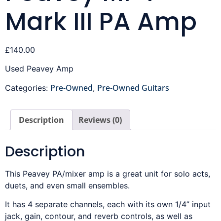
Mark III PA Amp
£
140.00
Used Peavey Amp
Pre-Owned
Pre-Owned Guitars
Categories:
,
Description
Reviews (0)
Description
This Peavey PA/mixer amp is a great unit for solo acts,
duets, and even small ensembles.
It has 4 separate channels, each with its own 1/4” input
jack, gain, contour, and reverb controls, as well as