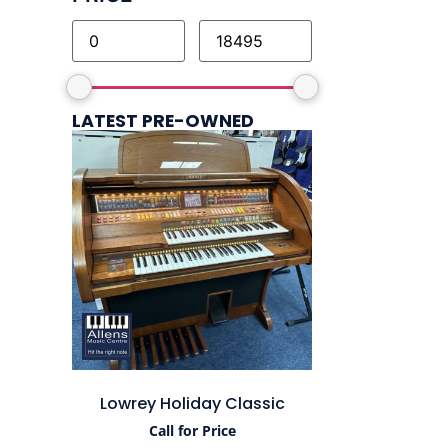
LATEST PRE-OWNED
Lowrey Holiday Classic
Call for Price