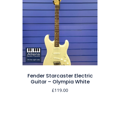
Fender Starcaster Electric
Guitar – Olympia White
£
119.00