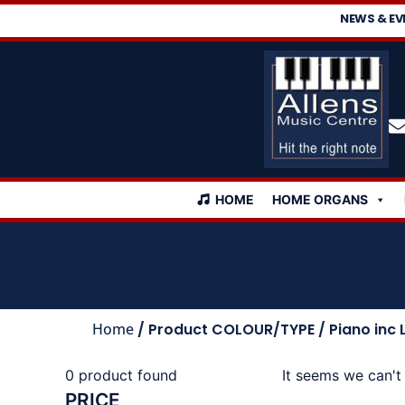
NEWS & EV
HOME
HOME ORGANS
Home
/ Product COLOUR/TYPE / Piano inc 
0
product found
It seems we can't 
PRICE