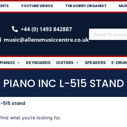
ENTS
YOUTUBE VIDEOS
THE HOBBY ORGANIST
MUS
+44 (0) 1493 842887
music@allensmusiccentre.co.uk
PIANOS
KEYBOARDS
GUITARS
SPEAKERS
E-DRU
PIANO INC L-515 STAND
L-515 stand
find what you're looking for.