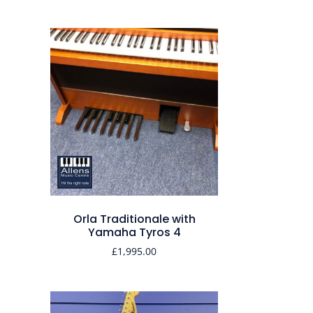
Orla Traditionale with
Yamaha Tyros 4
£
1,995.00