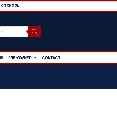
IC SCHOOL
MS
PRE-OWNED
CONTACT