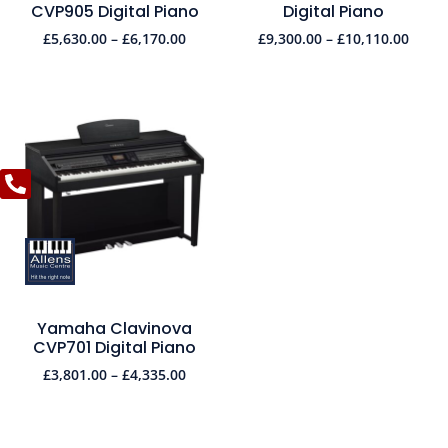
CVP905 Digital Piano
Digital Piano
£
5,630.00
–
£
6,170.00
£
9,300.00
–
£
10,110.00
Yamaha Clavinova
CVP701 Digital Piano
£
3,801.00
–
£
4,335.00