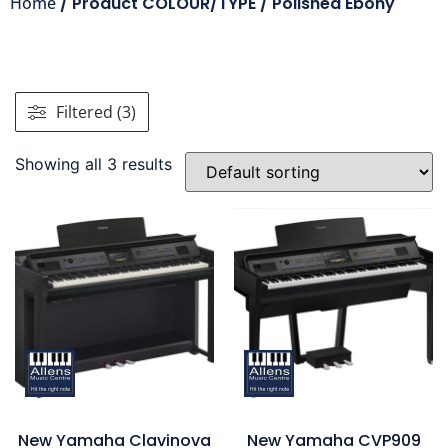
Home
/ Product COLOUR/TYPE / Polished Ebony
Filtered (3)
Showing all 3 results
New Yamaha Clavinova
New Yamaha CVP909