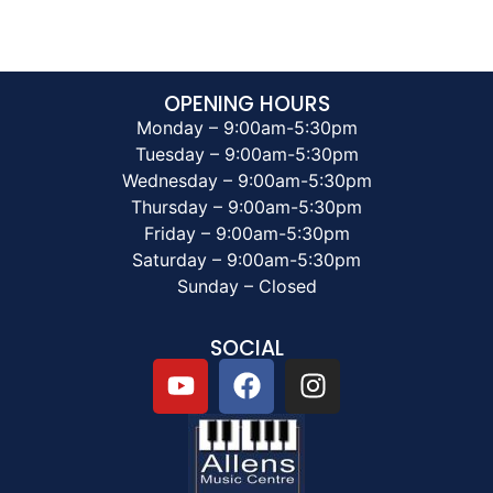
OPENING HOURS
Monday – 9:00am-5:30pm
Tuesday – 9:00am-5:30pm
Wednesday – 9:00am-5:30pm
Thursday – 9:00am-5:30pm
Friday – 9:00am-5:30pm
Saturday – 9:00am-5:30pm
Sunday – Closed
SOCIAL