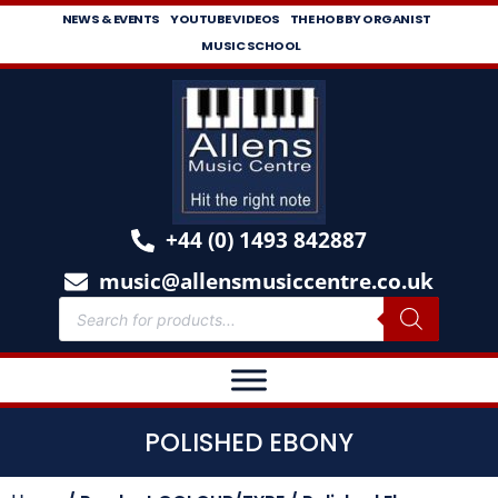
NEWS & EVENTS
YOUTUBE VIDEOS
THE HOBBY ORGANIST
MUSIC SCHOOL
+44 (0) 1493 842887
music@allensmusiccentre.co.uk
POLISHED EBONY